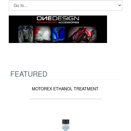
FEATURED
MOTOREX ETHANOL TREATMENT