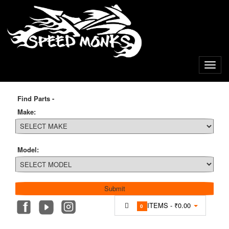
Find Parts -
Make:
Model:
ITEMS -
₹0.00
0