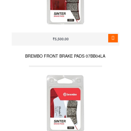
₹5,500.00
BREMBO FRONT BRAKE PADS 07BB04LA