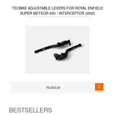
TECBIKE ADJUSTABLE LEVERS FOR ROYAL ENFIELD
SUPER METEOR 650 / INTERCEPTOR (2023
ONWARDS) / HUNTER 350 / METEOR 350
₹9,500.00
BESTSELLERS