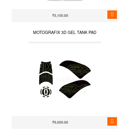
₹5,100.00
MOTOGRAFIX 3D GEL TANK PAD
₹9,000.00