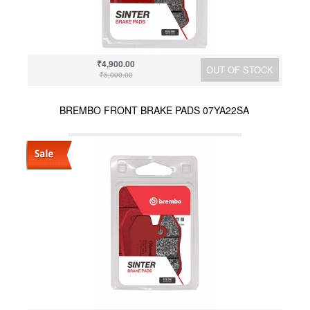
₹4,900.00
OUT OF STOCK
₹5,000.00
BREMBO FRONT BRAKE PADS 07YA22SA