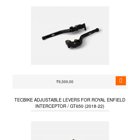
₹9,500.00
TECBIKE ADJUSTABLE LEVERS FOR ROYAL ENFIELD
INTERCEPTOR / GT650 (2018-22)