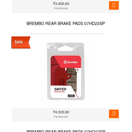
₹3,400.00
₹3,500.00
BREMBO REAR BRAKE PADS 07HD23SP
₹4,320.00
₹4,900.00
BREMBO REAR BRAKE PADS 07HO27SP