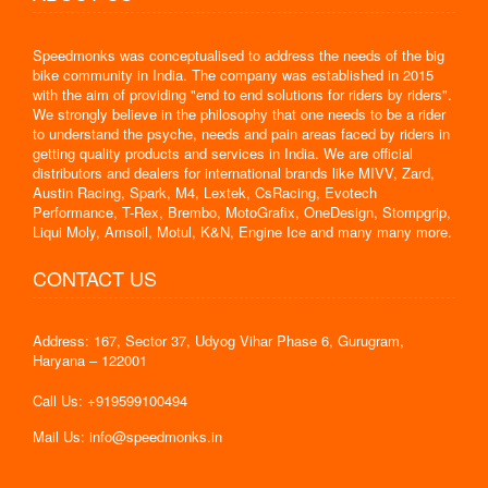
Speedmonks was conceptualised to address the needs of the big
bike community in India. The company was established in 2015
with the aim of providing "end to end solutions for riders by riders".
We strongly believe in the philosophy that one needs to be a rider
to understand the psyche, needs and pain areas faced by riders in
getting quality products and services in India. We are official
distributors and dealers for international brands like MIVV, Zard,
Austin Racing, Spark, M4, Lextek, CsRacing, Evotech
Performance, T-Rex, Brembo, MotoGrafix, OneDesign, Stompgrip,
Liqui Moly, Amsoil, Motul, K&N, Engine Ice and many many more.
CONTACT US
Address: 167, Sector 37, Udyog Vihar Phase 6, Gurugram,
Haryana – 122001
Call Us: +919599100494
Mail Us: info@speedmonks.in