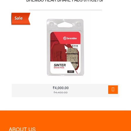
₹4,000.00
₹4,400.00
ABOUT US