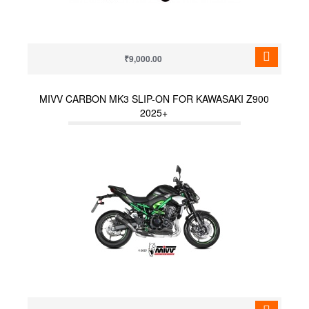
₹9,000.00
MIVV CARBON MK3 SLIP-ON FOR KAWASAKI Z900
2025+