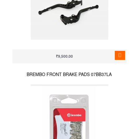
₹9,500.00
BREMBO FRONT BRAKE PADS 07BB37LA