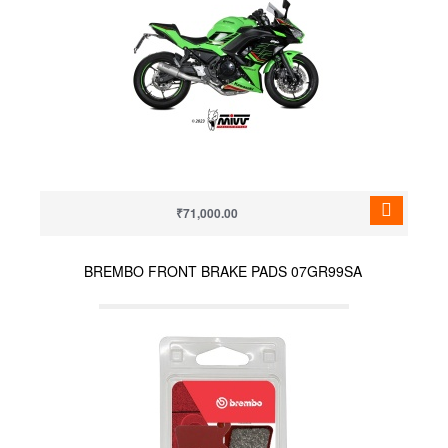
₹71,000.00
BREMBO FRONT BRAKE PADS 07GR99SA