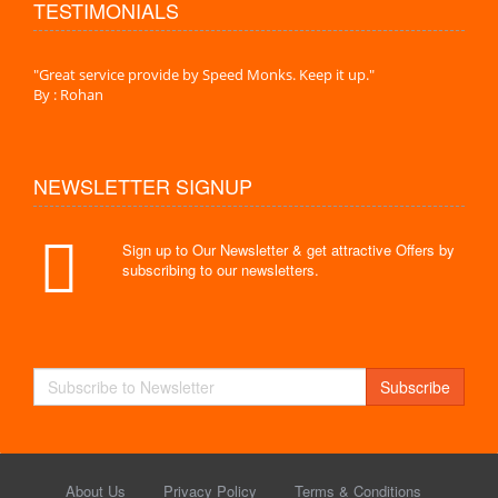
TESTIMONIALS
."
"Great service provide by Speed Monks. Keep it up."
" Wit
By : Rohan
By :
NEWSLETTER SIGNUP
Sign up to Our Newsletter & get attractive Offers by
subscribing to our newsletters.
Subscribe
About Us
Privacy Policy
Terms & Conditions