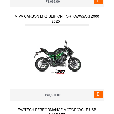
₹1,699.00
MIVV CARBON MK3 SLIP-ON FOR KAWASAKI Z900
2025+
₹48,500.00
EVOTECH PERFORMANCE MOTORCYCLE USB