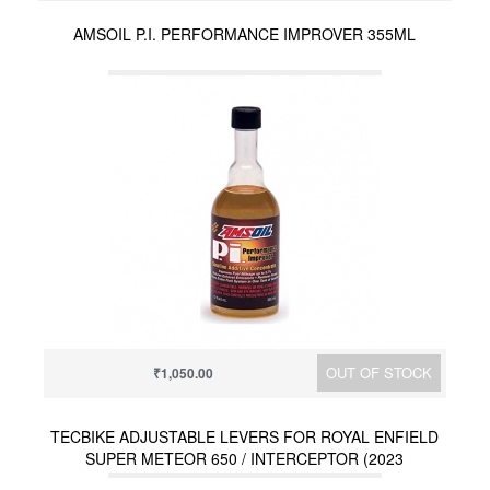
AMSOIL P.I. PERFORMANCE IMPROVER 355ML
OUT OF STOCK
₹1,050.00
TECBIKE ADJUSTABLE LEVERS FOR ROYAL ENFIELD
SUPER METEOR 650 / INTERCEPTOR (2023
ONWARDS) / HUNTER 350 / METEOR 350