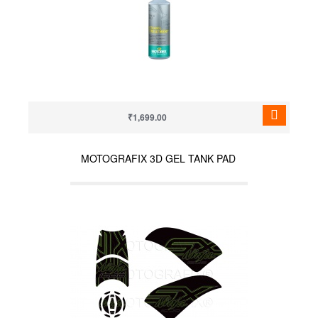
₹1,699.00
MOTOGRAFIX 3D GEL TANK PAD