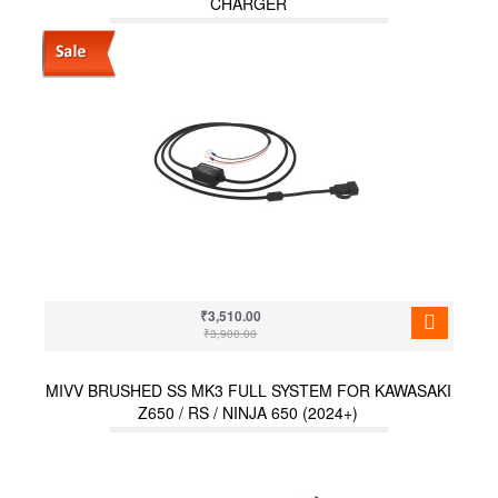
CHARGER
₹3,510.00
₹3,900.00
MIVV BRUSHED SS MK3 FULL SYSTEM FOR KAWASAKI
Z650 / RS / NINJA 650 (2024+)