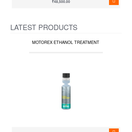
₹48,500.00
LATEST PRODUCTS
MOTOREX ETHANOL TREATMENT