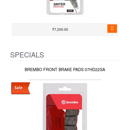
₹7,200.00
SPECIALS
BREMBO FRONT BRAKE PADS 07HD22SA