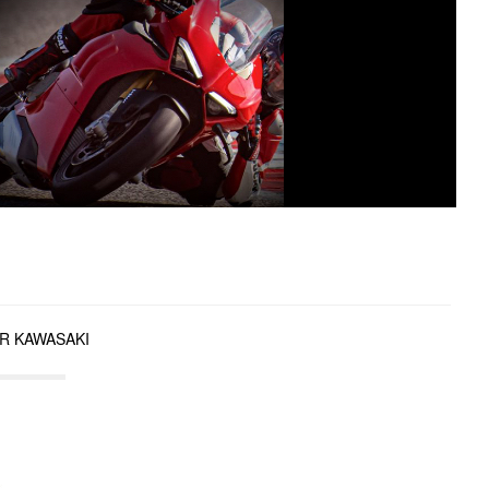
OR KAWASAKI