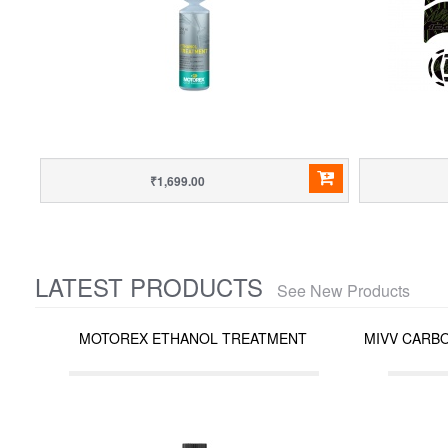
₹1,699.00
LATEST PRODUCTS
See New Products
MOTOREX ETHANOL TREATMENT
MIVV CARBO