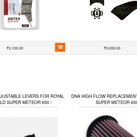
₹5,100.00
₹9,000.00
DJUSTABLE LEVERS FOR ROYAL
DNA HIGH FLOW REPLACEMENT
LD SUPER METEOR 650 /
SUPER METEOR 65
OR (2023 ONWARDS) / HUNTER
350 / METEOR 350