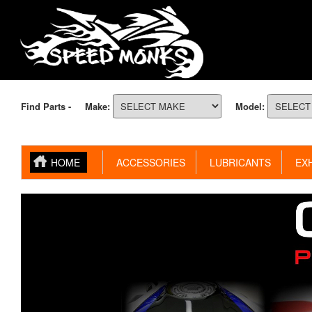
Find Parts -
Make:
Model:
HOME
ACCESSORIES
LUBRICANTS
EXH