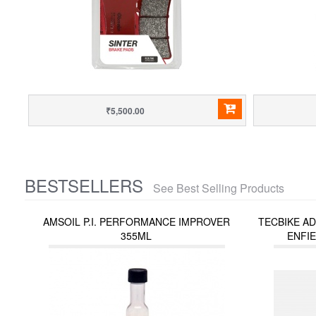
₹5,500.00
BESTSELLERS
See Best Selling Products
AMSOIL P.I. PERFORMANCE IMPROVER
TECBIKE A
355ML
ENFIE
INTERCEPT