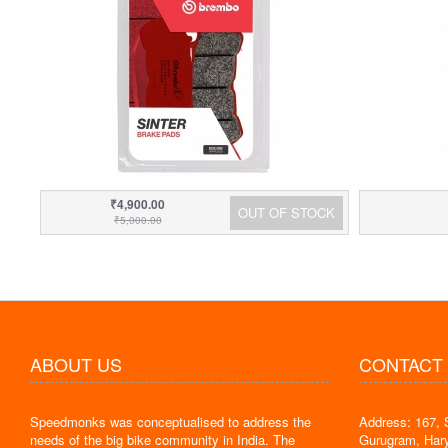
₹4,900.00
OUT OF STOCK
₹5,000.00
ABOUT US
CONTACT
Speedmonks was conceptualised to address the
Address: 167, 
" Delivery
needs of the big bike community in India. The
Gurugram, Har
the servic