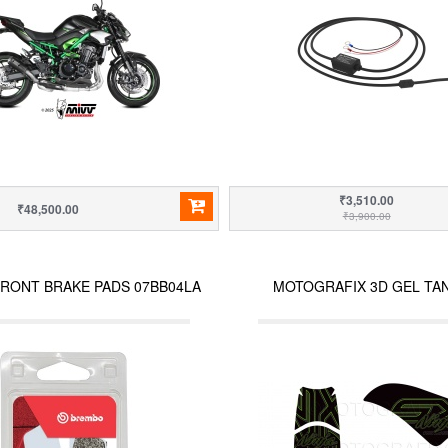
₹3,510.00
₹48,500.00
₹3,900.00
RONT BRAKE PADS 07BB04LA
MOTOGRAFIX 3D GEL TA