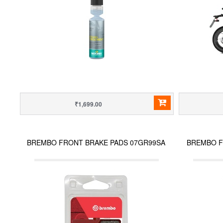
₹1,699.00
BREMBO FRONT BRAKE PADS 07GR99SA
BREMBO F