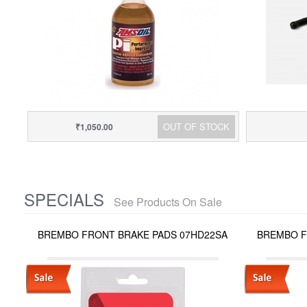
OUT OF STOCK
₹1,050.00
SPECIALS
See Products On Sale
BREMBO FRONT BRAKE PADS 07HD22SA
BREMBO F