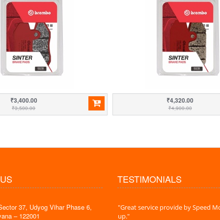
₹3,400.00
₹4,320.00
₹3,500.00
₹4,900.00
 US
TESTIMONIALS
Sector 37, Udyog Vihar Phase 6,
 time is very less. I am very happy with
"Great service provide by Speed Mo
yana – 122001
es."
up."