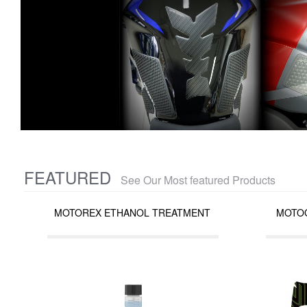
FEATURED
See Our Most featured Products
MOTOREX ETHANOL TREATMENT
MOTOG