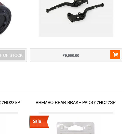
T OF STOCK
₹9,500.00
07HD23SP
BREMBO REAR BRAKE PADS 07HO27SP