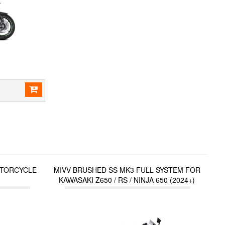
TORCYCLE
MIVV BRUSHED SS MK3 FULL SYSTEM FOR
KAWASAKI Z650 / RS / NINJA 650 (2024+)