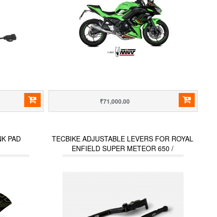
₹71,000.00
NK PAD
TECBIKE ADJUSTABLE LEVERS FOR ROYAL
ENFIELD SUPER METEOR 650 /
INTERCEPTOR (2023 ONWARDS) / HUNTER
350 / METEOR 350