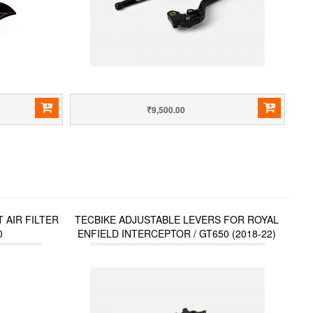
₹9,500.00
 AIR FILTER
TECBIKE ADJUSTABLE LEVERS FOR ROYAL
0
ENFIELD INTERCEPTOR / GT650 (2018-22)