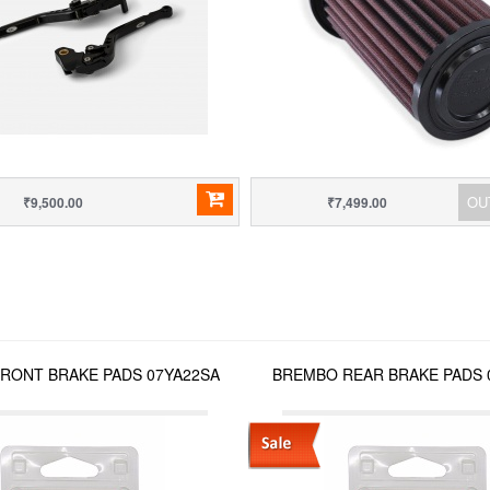
OU
₹9,500.00
₹7,499.00
RONT BRAKE PADS 07YA22SA
BREMBO REAR BRAKE PADS 