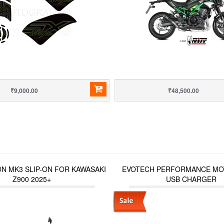
₹9,000.00
₹48,500.00
N MK3 SLIP-ON FOR KAWASAKI
EVOTECH PERFORMANCE MO
Z900 2025+
USB CHARGER