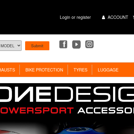
Main
Login or register
ACCOUNT
Menu
AUSTS
BIKE PROTECTION
TYRES
LUGGAGE