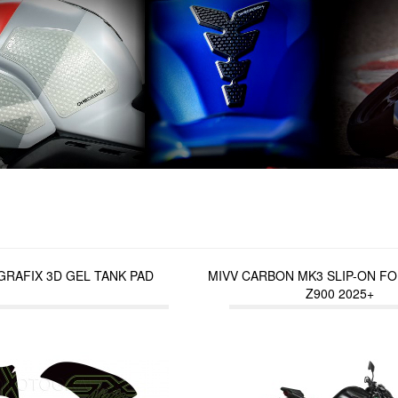
RAFIX 3D GEL TANK PAD
MIVV CARBON MK3 SLIP-ON F
Z900 2025+