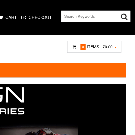
CART
CHECKOUT
ITEMS -
₹0.00
0