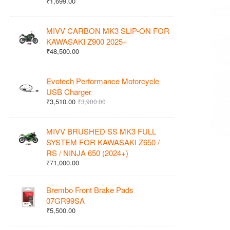
₹1,699.00
MIVV CARBON MK3 SLIP-ON FOR
KAWASAKI Z900 2025+
₹48,500.00
Evotech Performance Motorcycle
USB Charger
₹3,510.00
₹3,900.00
MIVV BRUSHED SS MK3 FULL
SYSTEM FOR KAWASAKI Z650 /
RS / NINJA 650 (2024+)
₹71,000.00
Brembo Front Brake Pads
07GR99SA
₹5,500.00