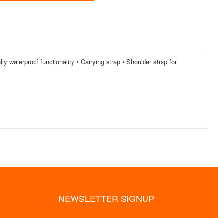
ly waterproof functionality • Carrying strap • Shoulder strap for
NEWSLETTER SIGNUP