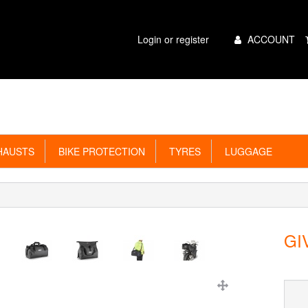
Main
Login or register
ACCOUNT
Menu
AUSTS
BIKE PROTECTION
TYRES
LUGGAGE
GIV