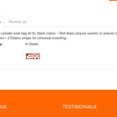
n
Reviews (0)
cylinder seat bag 40 ltr, black colour. • Roll down closure system to ensure ful
ion • 2 Elastic straps for universal mounting.
y:
In Stock
 US
TESTIMONIALS