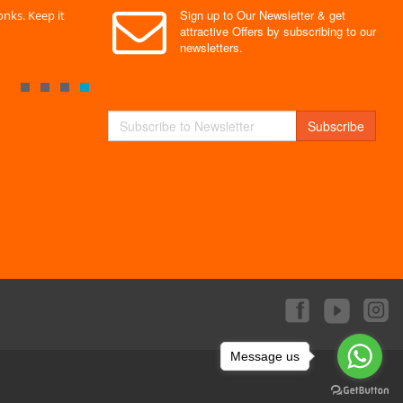
Sign up to Our Newsletter & get
nks. Keep it
" Without a doubt the best site I have used. Super
" Finally 
attractive Offers by subscribing to our
service "
Monks."
newsletters.
By : Mayank
By : Akas
Subscribe
Message us