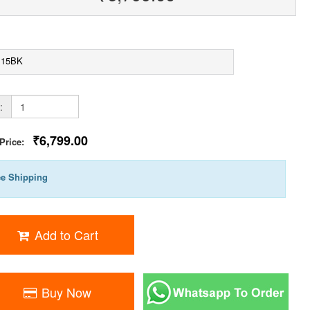
115BK
:
₹6,799.00
 Price:
ee Shipping
Add to Cart
Buy Now