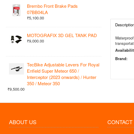
Brembo Front Brake Pads
07BB04LA
₹5,100.00
Descriptio
MOTOGRAFIX 3D GEL TANK PAD
Waterproof 
₹9,000.00
transportat
Availabilit
Brand:
TecBike Adjustable Levers For Royal
Enfield Super Meteor 650 /
Interceptor (2023 onwards) / Hunter
350 / Meteor 350
₹9,500.00
ABOUT US
CONTACT