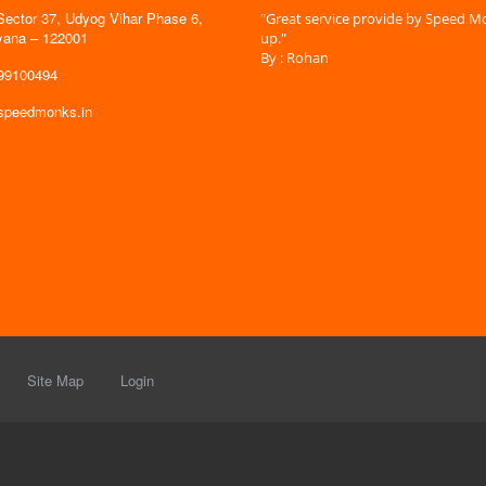
Sector 37, Udyog Vihar Phase 6,
 time is very less. I am very happy with
"Great service provide by Speed Mo
yana – 122001
es."
up."
By : Rohan
599100494
@speedmonks.in
Site Map
Login