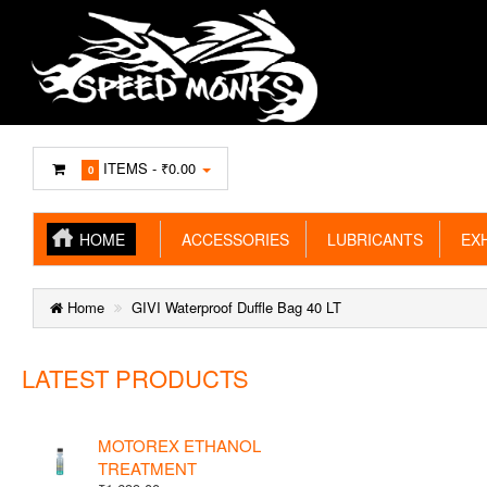
ITEMS -
₹0.00
0
HOME
ACCESSORIES
LUBRICANTS
EXH
Home
GIVI Waterproof Duffle Bag 40 LT
LATEST PRODUCTS
MOTOREX ETHANOL
TREATMENT