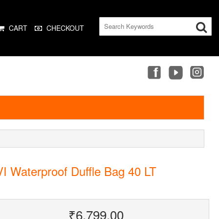
CART
CHECKOUT
I Waterproof Duffle Bag 40 LT
₹6,799.00