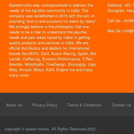
Speedmonks was conceptualised to address the
Address: 167, 
" Delivery
needs of the big bike community in India. The
Gurugram, Har
the servic
company was established in 2015 with the aim of
By : Jyoti
Call Us: +919
providing "end to end solutions for riders by riders".
We strongly believe in the philosophy that one
Mail Us: info
needs to be a rider to understand the psyche,
needs and pain areas faced by riders in getting
quality products and services in India. We are
official distributors and dealers for international
brands like MIVV, Zard, Austin Racing, Spark, M4,
Lextek, CsRacing, Evotech Performance, T-Rex,
Brembo, MotoGrafix, OneDesign, Stompgrip, Liqui
Moly, Amsoil, Motul, K&N, Engine Ice and many
many more.
About Us
Privacy Policy
Terms & Conditions
Contact Us
copyright © speed monks. All Rights Reserved 2022.