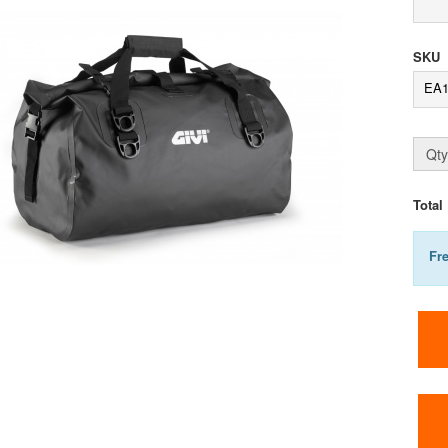
SKU
EA
Qty
Total
Fr