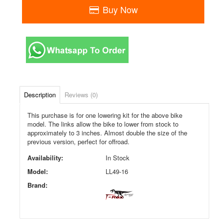
Buy Now
Description
Reviews (0)
This purchase is for one lowering kit for the above bike
model. The links allow the bike to lower from stock to
approximately to 3 inches. Almost double the size of the
previous version, perfect for offroad.
Availability:
In Stock
Model:
LL49-16
Brand: