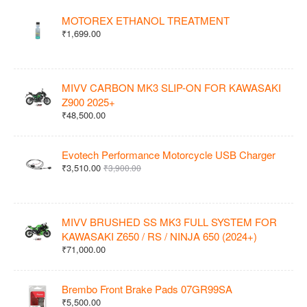
MOTOREX ETHANOL TREATMENT
₹1,699.00
MIVV CARBON MK3 SLIP-ON FOR KAWASAKI
Z900 2025+
₹48,500.00
Evotech Performance Motorcycle USB Charger
₹3,510.00
₹3,900.00
MIVV BRUSHED SS MK3 FULL SYSTEM FOR
KAWASAKI Z650 / RS / NINJA 650 (2024+)
₹71,000.00
Brembo Front Brake Pads 07GR99SA
₹5,500.00