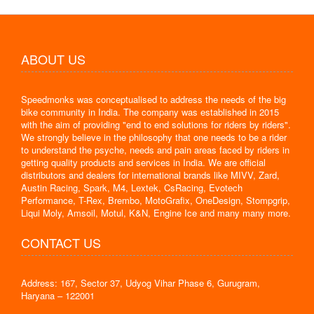
ABOUT US
Speedmonks was conceptualised to address the needs of the big
bike community in India. The company was established in 2015
with the aim of providing "end to end solutions for riders by riders".
We strongly believe in the philosophy that one needs to be a rider
to understand the psyche, needs and pain areas faced by riders in
getting quality products and services in India. We are official
distributors and dealers for international brands like MIVV, Zard,
Austin Racing, Spark, M4, Lextek, CsRacing, Evotech
Performance, T-Rex, Brembo, MotoGrafix, OneDesign, Stompgrip,
Liqui Moly, Amsoil, Motul, K&N, Engine Ice and many many more.
CONTACT US
Address: 167, Sector 37, Udyog Vihar Phase 6, Gurugram,
Haryana – 122001