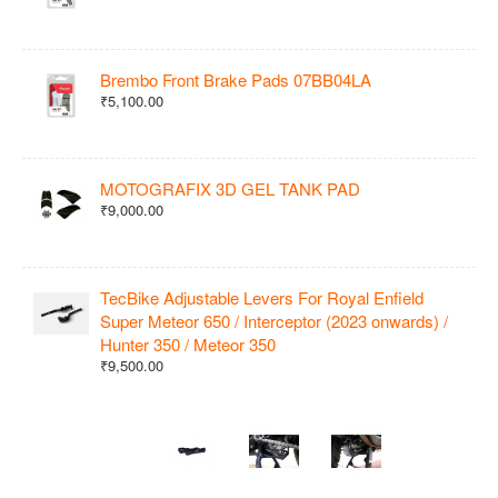
Brembo Front Brake Pads 07BB04LA
₹5,100.00
MOTOGRAFIX 3D GEL TANK PAD
₹9,000.00
TecBike Adjustable Levers For Royal Enfield
Super Meteor 650 / Interceptor (2023 onwards) /
Hunter 350 / Meteor 350
₹9,500.00