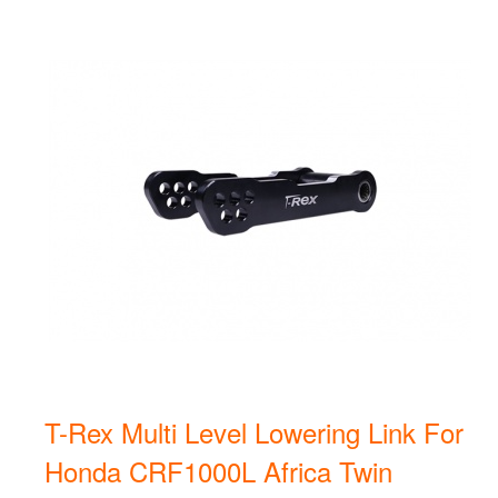
T-Rex Multi Level Lowering Link For
Honda CRF1000L Africa Twin