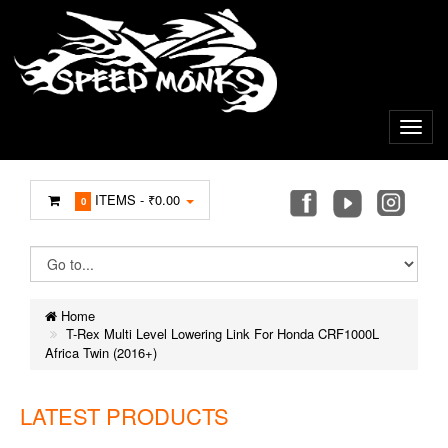
ITEMS -
₹0.00
0
Home
T-Rex Multi Level Lowering Link For Honda CRF1000L
Africa Twin (2016+)
LATEST PRODUCTS