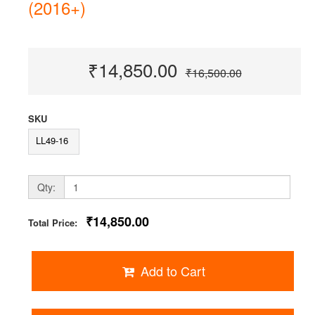
(2016+)
₹14,850.00
₹16,500.00
SKU
LL49-16
Qty:
₹14,850.00
Total Price:
Add to Cart