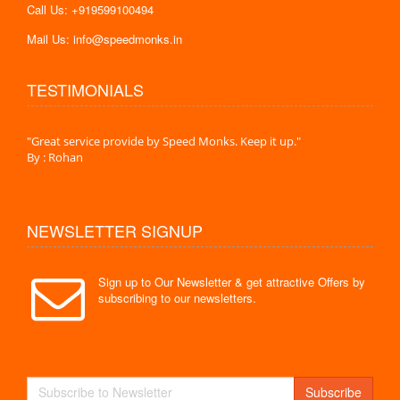
Call Us: +919599100494
Mail Us: info@speedmonks.in
TESTIMONIALS
."
"Great service provide by Speed Monks. Keep it up."
" Wit
By : Rohan
By :
NEWSLETTER SIGNUP
Sign up to Our Newsletter & get attractive Offers by
subscribing to our newsletters.
Subscribe