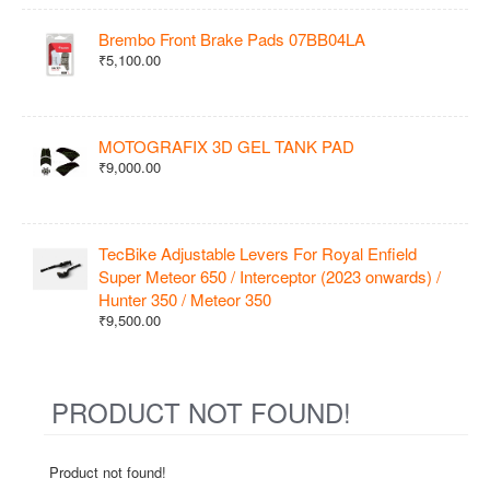
Brembo Front Brake Pads 07BB04LA
₹5,100.00
MOTOGRAFIX 3D GEL TANK PAD
₹9,000.00
TecBike Adjustable Levers For Royal Enfield
Super Meteor 650 / Interceptor (2023 onwards) /
Hunter 350 / Meteor 350
₹9,500.00
PRODUCT NOT FOUND!
Product not found!