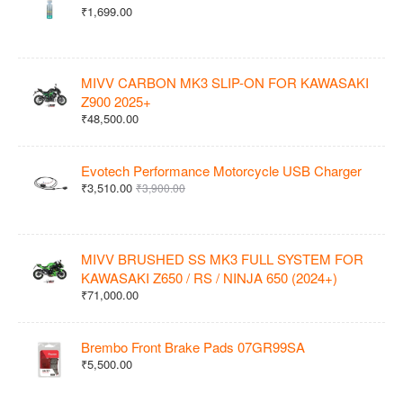
₹1,699.00
MIVV CARBON MK3 SLIP-ON FOR KAWASAKI
Z900 2025+
₹48,500.00
Evotech Performance Motorcycle USB Charger
₹3,510.00
₹3,900.00
MIVV BRUSHED SS MK3 FULL SYSTEM FOR
KAWASAKI Z650 / RS / NINJA 650 (2024+)
₹71,000.00
Brembo Front Brake Pads 07GR99SA
₹5,500.00