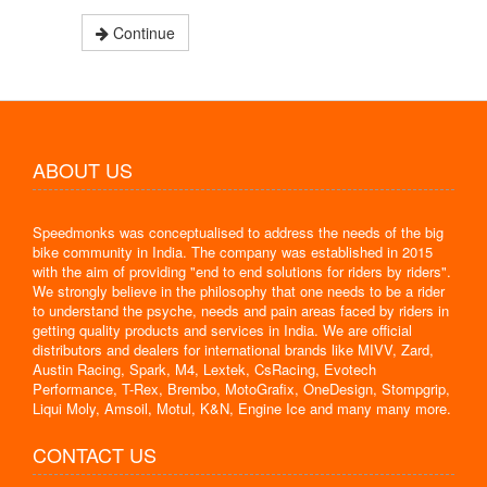
Continue
ABOUT US
Speedmonks was conceptualised to address the needs of the big
bike community in India. The company was established in 2015
with the aim of providing "end to end solutions for riders by riders".
We strongly believe in the philosophy that one needs to be a rider
to understand the psyche, needs and pain areas faced by riders in
getting quality products and services in India. We are official
distributors and dealers for international brands like MIVV, Zard,
Austin Racing, Spark, M4, Lextek, CsRacing, Evotech
Performance, T-Rex, Brembo, MotoGrafix, OneDesign, Stompgrip,
Liqui Moly, Amsoil, Motul, K&N, Engine Ice and many many more.
CONTACT US