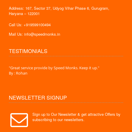
Address: 167, Sector 37, Udyog Vihar Phase 6, Gurugram,
Haryana – 122001
Call Us: +919599100494
Mail Us: info@speedmonks.in
TESTIMONIALS
."
"Great service provide by Speed Monks. Keep it up."
" Wit
By : Rohan
By :
NEWSLETTER SIGNUP
Sign up to Our Newsletter & get attractive Offers by
subscribing to our newsletters.