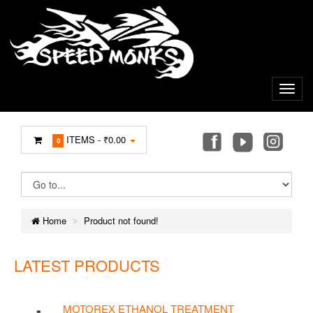
ITEMS -
₹0.00
0
Home
Product not found!
LATEST PRODUCTS
MOTOREX ETHANOL TREATMENT