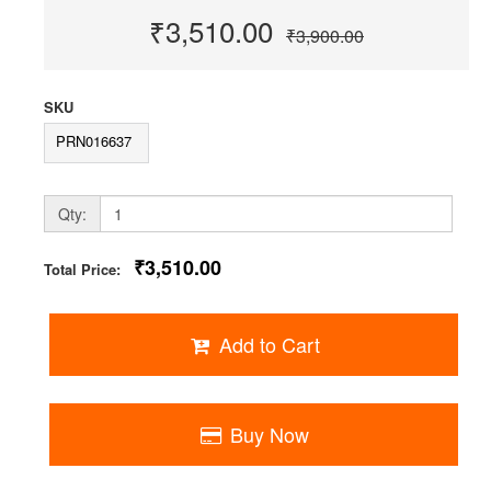
₹3,510.00
₹3,900.00
SKU
PRN016637
Qty:
₹3,510.00
Total Price:
Add to Cart
Buy Now