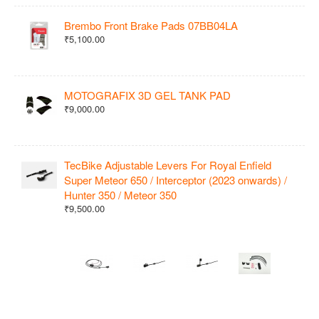
Brembo Front Brake Pads 07BB04LA
₹5,100.00
MOTOGRAFIX 3D GEL TANK PAD
₹9,000.00
TecBike Adjustable Levers For Royal Enfield
Super Meteor 650 / Interceptor (2023 onwards) /
Hunter 350 / Meteor 350
₹9,500.00