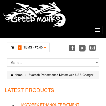
ITEMS -
₹0.00
0
Home
Evotech Performance Motorcycle USB Charger
LATEST PRODUCTS
MOTOREX ETHANOL TREATMENT