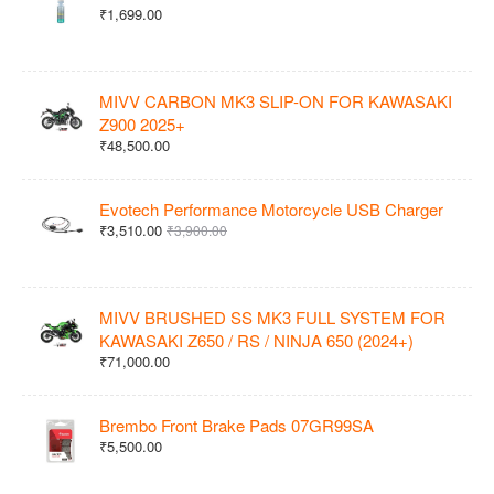
₹1,699.00
MIVV CARBON MK3 SLIP-ON FOR KAWASAKI
Z900 2025+
₹48,500.00
Evotech Performance Motorcycle USB Charger
₹3,510.00
₹3,900.00
MIVV BRUSHED SS MK3 FULL SYSTEM FOR
KAWASAKI Z650 / RS / NINJA 650 (2024+)
₹71,000.00
Brembo Front Brake Pads 07GR99SA
₹5,500.00