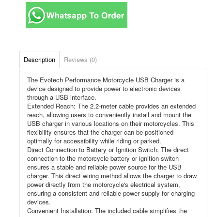
Description
Reviews (0)
The Evotech Performance Motorcycle USB Charger is a
device designed to provide power to electronic devices
through a USB interface.
Extended Reach: The 2.2-meter cable provides an extended
reach, allowing users to conveniently install and mount the
USB charger in various locations on their motorcycles. This
flexibility ensures that the charger can be positioned
optimally for accessibility while riding or parked.
Direct Connection to Battery or Ignition Switch: The direct
connection to the motorcycle battery or ignition switch
ensures a stable and reliable power source for the USB
charger. This direct wiring method allows the charger to draw
power directly from the motorcycle's electrical system,
ensuring a consistent and reliable power supply for charging
devices.
Convenient Installation: The included cable simplifies the