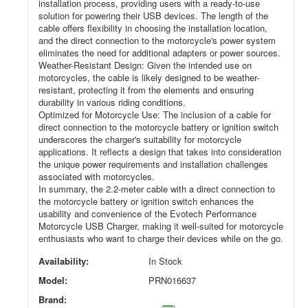
installation process, providing users with a ready-to-use
solution for powering their USB devices. The length of the
cable offers flexibility in choosing the installation location,
and the direct connection to the motorcycle's power system
eliminates the need for additional adapters or power sources.
Weather-Resistant Design: Given the intended use on
motorcycles, the cable is likely designed to be weather-
resistant, protecting it from the elements and ensuring
durability in various riding conditions.
Optimized for Motorcycle Use: The inclusion of a cable for
direct connection to the motorcycle battery or ignition switch
underscores the charger's suitability for motorcycle
applications. It reflects a design that takes into consideration
the unique power requirements and installation challenges
associated with motorcycles.
In summary, the 2.2-meter cable with a direct connection to
the motorcycle battery or ignition switch enhances the
usability and convenience of the Evotech Performance
Motorcycle USB Charger, making it well-suited for motorcycle
enthusiasts who want to charge their devices while on the go.
Availability:
In Stock
Model:
PRN016637
Brand: