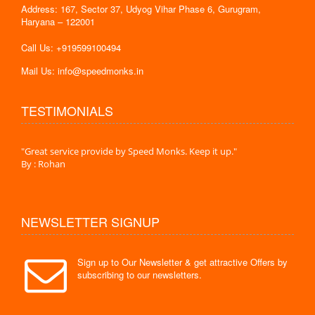
Address: 167, Sector 37, Udyog Vihar Phase 6, Gurugram,
Haryana – 122001
Call Us: +919599100494
Mail Us: info@speedmonks.in
TESTIMONIALS
."
"Great service provide by Speed Monks. Keep it up."
" Wit
By : Rohan
By :
NEWSLETTER SIGNUP
Sign up to Our Newsletter & get attractive Offers by
subscribing to our newsletters.