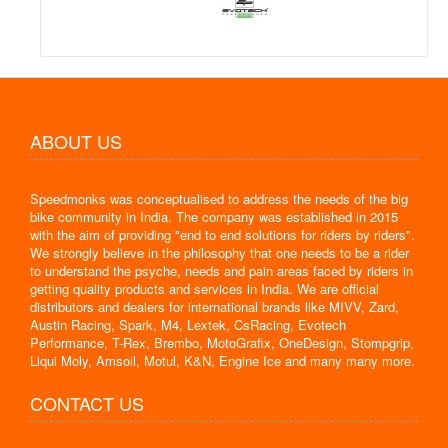
ABOUT US
Speedmonks was conceptualised to address the needs of the big
bike community in India. The company was established in 2015
with the aim of providing "end to end solutions for riders by riders".
We strongly believe in the philosophy that one needs to be a rider
to understand the psyche, needs and pain areas faced by riders in
getting quality products and services in India. We are official
distributors and dealers for international brands like MIVV, Zard,
Austin Racing, Spark, M4, Lextek, CsRacing, Evotech
Performance, T-Rex, Brembo, MotoGrafix, OneDesign, Stompgrip,
Liqui Moly, Amsoil, Motul, K&N, Engine Ice and many many more.
CONTACT US