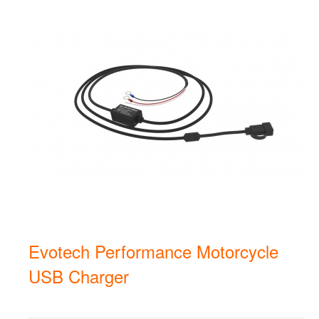
Evotech Performance Motorcycle
USB Charger