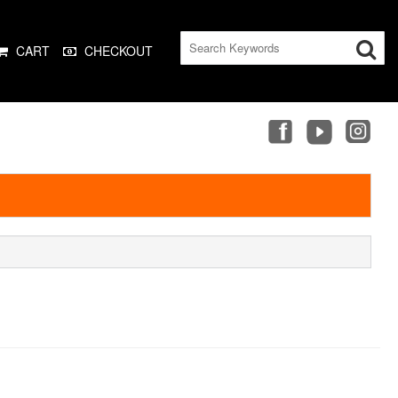
CART
CHECKOUT