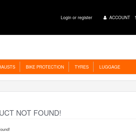
Main
Login or register
ACCOUNT
Menu
AUSTS
BIKE PROTECTION
TYRES
LUGGAGE
CT NOT FOUND!
found!