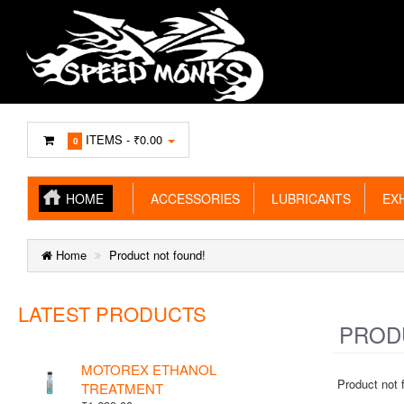
ITEMS -
₹0.00
0
HOME
ACCESSORIES
LUBRICANTS
EXH
Home
Product not found!
LATEST PRODUCTS
PRODU
MOTOREX ETHANOL
Product not 
TREATMENT