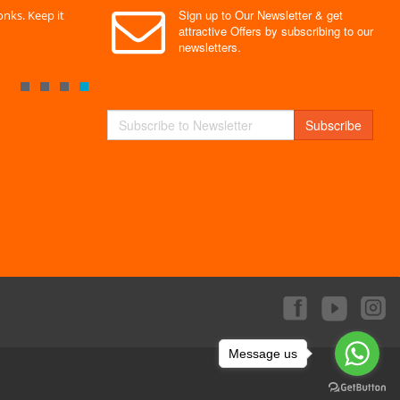
Sign up to Our Newsletter & get
nks. Keep it
" Without a doubt the best site I have used. Super
" Finally 
attractive Offers by subscribing to our
service "
Monks."
newsletters.
By : Mayank
By : Akas
Subscribe
Message us