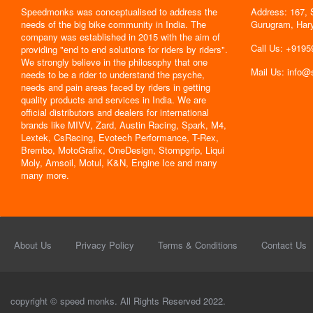
Speedmonks was conceptualised to address the
Address: 167, 
" Delivery
needs of the big bike community in India. The
Gurugram, Har
the servic
company was established in 2015 with the aim of
By : Jyoti
Call Us: +919
providing "end to end solutions for riders by riders".
We strongly believe in the philosophy that one
Mail Us: info
needs to be a rider to understand the psyche,
needs and pain areas faced by riders in getting
quality products and services in India. We are
official distributors and dealers for international
brands like MIVV, Zard, Austin Racing, Spark, M4,
Lextek, CsRacing, Evotech Performance, T-Rex,
Brembo, MotoGrafix, OneDesign, Stompgrip, Liqui
Moly, Amsoil, Motul, K&N, Engine Ice and many
many more.
About Us
Privacy Policy
Terms & Conditions
Contact Us
copyright © speed monks. All Rights Reserved 2022.