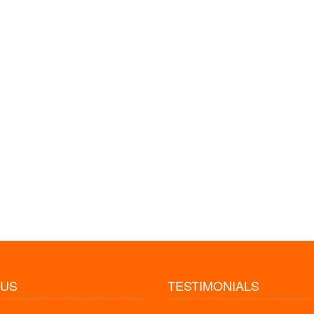
 US
TESTIMONIALS