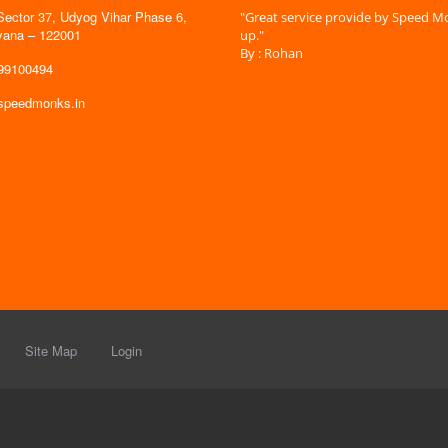
Sector 37, Udyog Vihar Phase 6,
 time is very less. I am very happy with
"Great service provide by Speed Mo
yana – 122001
es."
up."
By : Rohan
599100494
@speedmonks.in
Site Map
Login