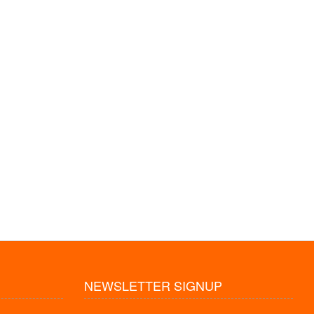
NEWSLETTER SIGNUP