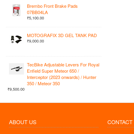
Brembo Front Brake Pads
07BB04LA
₹5,100.00
MOTOGRAFIX 3D GEL TANK PAD
₹9,000.00
TecBike Adjustable Levers For Royal
Enfield Super Meteor 650 /
Interceptor (2023 onwards) / Hunter
350 / Meteor 350
₹9,500.00
ABOUT US
CONTACT