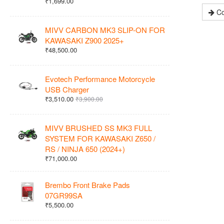
₹1,699.00
Co
MIVV CARBON MK3 SLIP-ON FOR
KAWASAKI Z900 2025+
₹48,500.00
Evotech Performance Motorcycle
USB Charger
₹3,510.00
₹3,900.00
MIVV BRUSHED SS MK3 FULL
SYSTEM FOR KAWASAKI Z650 /
RS / NINJA 650 (2024+)
₹71,000.00
Brembo Front Brake Pads
07GR99SA
₹5,500.00