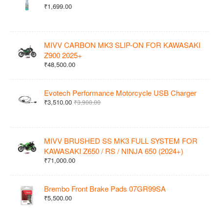
₹1,699.00
MIVV CARBON MK3 SLIP-ON FOR KAWASAKI
Z900 2025+
₹48,500.00
Evotech Performance Motorcycle USB Charger
₹3,510.00
₹3,900.00
MIVV BRUSHED SS MK3 FULL SYSTEM FOR
KAWASAKI Z650 / RS / NINJA 650 (2024+)
₹71,000.00
Brembo Front Brake Pads 07GR99SA
₹5,500.00