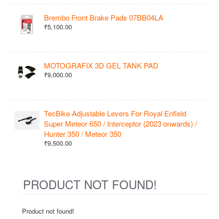
Brembo Front Brake Pads 07BB04LA
₹5,100.00
MOTOGRAFIX 3D GEL TANK PAD
₹9,000.00
TecBike Adjustable Levers For Royal Enfield
Super Meteor 650 / Interceptor (2023 onwards) /
Hunter 350 / Meteor 350
₹9,500.00
PRODUCT NOT FOUND!
Product not found!