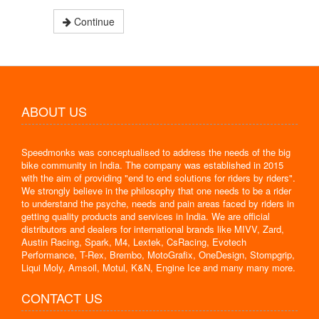
Continue
ABOUT US
Speedmonks was conceptualised to address the needs of the big
bike community in India. The company was established in 2015
with the aim of providing "end to end solutions for riders by riders".
We strongly believe in the philosophy that one needs to be a rider
to understand the psyche, needs and pain areas faced by riders in
getting quality products and services in India. We are official
distributors and dealers for international brands like MIVV, Zard,
Austin Racing, Spark, M4, Lextek, CsRacing, Evotech
Performance, T-Rex, Brembo, MotoGrafix, OneDesign, Stompgrip,
Liqui Moly, Amsoil, Motul, K&N, Engine Ice and many many more.
CONTACT US