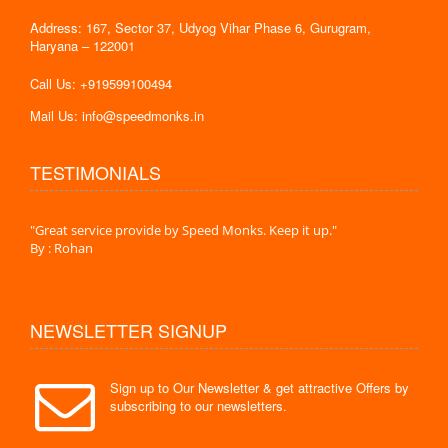
Address: 167, Sector 37, Udyog Vihar Phase 6, Gurugram,
Haryana – 122001
Call Us: +919599100494
Mail Us: info@speedmonks.in
TESTIMONIALS
."
"Great service provide by Speed Monks. Keep it up."
" Wit
By : Rohan
By :
NEWSLETTER SIGNUP
Sign up to Our Newsletter & get attractive Offers by
subscribing to our newsletters.