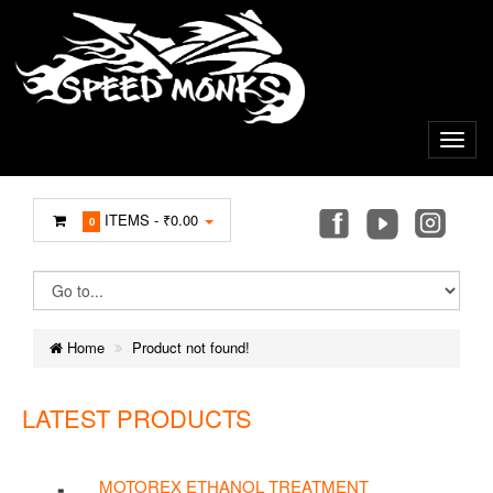
ITEMS -
₹0.00
0
Home
Product not found!
LATEST PRODUCTS
MOTOREX ETHANOL TREATMENT