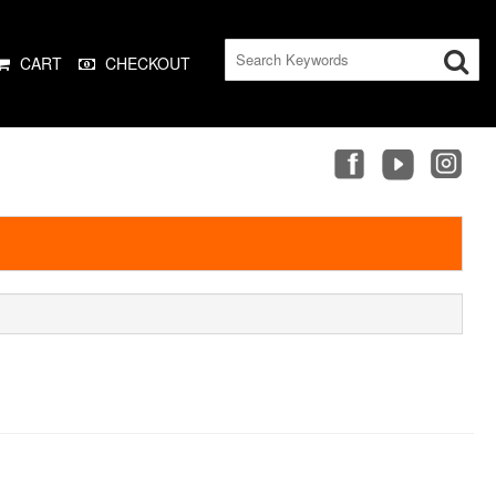
CART
CHECKOUT