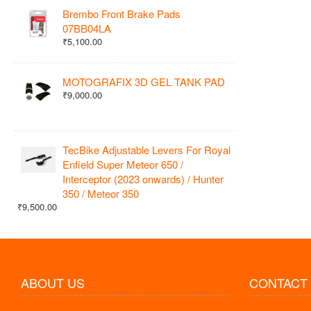
Brembo Front Brake Pads
07BB04LA
₹5,100.00
MOTOGRAFIX 3D GEL TANK PAD
₹9,000.00
TecBike Adjustable Levers For Royal
Enfield Super Meteor 650 /
Interceptor (2023 onwards) / Hunter
350 / Meteor 350
₹9,500.00
ABOUT US
CONTACT