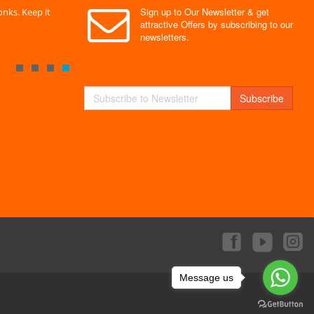
Sign up to Our Newsletter & get
nks. Keep it
" Without a doubt the best site I have used. Super
" Finally 
attractive Offers by subscribing to our
service "
Monks."
newsletters.
By : Mayank
By : Akas
Subscribe
Message us