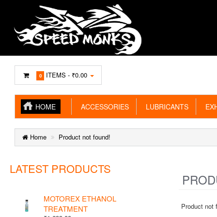
ITEMS -
₹0.00
0
HOME
ACCESSORIES
LUBRICANTS
EXH
Home
Product not found!
LATEST PRODUCTS
PRODU
MOTOREX ETHANOL
Product not 
TREATMENT