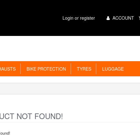
Main
Login or register
ACCOUNT
Menu
AUSTS
BIKE PROTECTION
TYRES
LUGGAGE
CT NOT FOUND!
found!