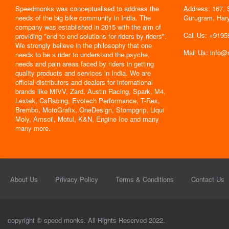
Speedmonks was conceptualised to address the
Address: 167, 
" Delivery
needs of the big bike community in India. The
Gurugram, Har
the servic
company was established in 2015 with the aim of
By : Jyoti
Call Us: +919
providing "end to end solutions for riders by riders".
We strongly believe in the philosophy that one
Mail Us: info
needs to be a rider to understand the psyche,
needs and pain areas faced by riders in getting
quality products and services in India. We are
official distributors and dealers for international
brands like MIVV, Zard, Austin Racing, Spark, M4,
Lextek, CsRacing, Evotech Performance, T-Rex,
Brembo, MotoGrafix, OneDesign, Stompgrip, Liqui
Moly, Amsoil, Motul, K&N, Engine Ice and many
many more.
About Us
Privacy Policy
Terms & Conditions
Contact Us
copyright © speed monks. All Rights Reserved 2022.