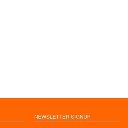
NEWSLETTER SIGNUP