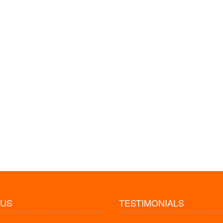
 US
TESTIMONIALS