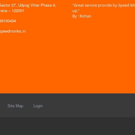
Sector 37, Udyog Vihar Phase 6,
 time is very less. I am very happy with
"Great service provide by Speed Mo
yana – 122001
es."
up."
By : Rohan
599100494
@speedmonks.in
Site Map
Login