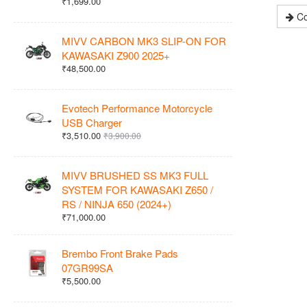
₹1,699.00
Co
MIVV CARBON MK3 SLIP-ON FOR
KAWASAKI Z900 2025+
₹48,500.00
Evotech Performance Motorcycle
USB Charger
₹3,510.00
₹3,900.00
MIVV BRUSHED SS MK3 FULL
SYSTEM FOR KAWASAKI Z650 /
RS / NINJA 650 (2024+)
₹71,000.00
Brembo Front Brake Pads
07GR99SA
₹5,500.00