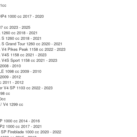
1cc
P4 1000 cc 2017 - 2020
7 cc 2023 - 2025
a 1260 cc 2018 - 2021
a S 1260 cc 2018 - 2021
a S Grand Tour 1260 cc 2020 - 2021
a V4 Pikes Peak 1158 cc 2022 - 2023
a V4S 1158 cc 2021 - 2023
a V4S Sport 1158 cc 2021 - 2023
2008 - 2010
LE 1098 cc 2009 - 2010
2009 - 2012
c 2011 - 2012
ter V4 SP 1103 cc 2022 - 2023
98 cc
0cc
 V4 1299 cc
 1000 cc 2014 - 2016
2 1000 cc 2017 - 2021
SP Fireblade 1000 cc 2020 - 2022