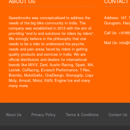
ABOUT US
CONTACT
Speedmonks was conceptualised to address the
Address: 167, 
" Delivery
needs of the big bike community in India. The
Gurugram, Har
the servic
company was established in 2015 with the aim of
By : Jyoti
Call Us: +919
providing "end to end solutions for riders by riders".
We strongly believe in the philosophy that one
Mail Us: info
needs to be a rider to understand the psyche,
needs and pain areas faced by riders in getting
quality products and services in India. We are
official distributors and dealers for international
brands like MIVV, Zard, Austin Racing, Spark, M4,
Lextek, CsRacing, Evotech Performance, T-Rex,
Brembo, MotoGrafix, OneDesign, Stompgrip, Liqui
Moly, Amsoil, Motul, K&N, Engine Ice and many
many more.
About Us
Privacy Policy
Terms & Conditions
Contact Us