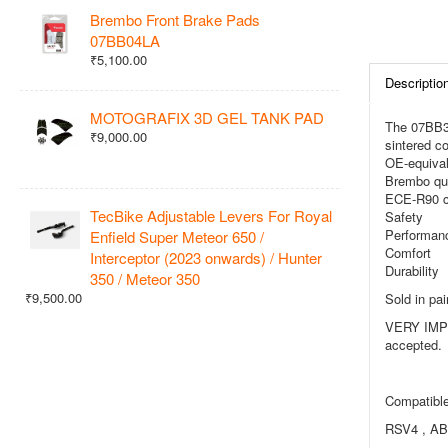
Brembo Front Brake Pads
07BB04LA
₹5,100.00
Descriptio
MOTOGRAFIX 3D GEL TANK PAD
The 07BB37
₹9,000.00
sintered co
OE-equival
Brembo qua
ECE-R90 ce
TecBike Adjustable Levers For Royal
Safety
Performan
Enfield Super Meteor 650 /
Comfort
Interceptor (2023 onwards) / Hunter
Durability
350 / Meteor 350
₹9,500.00
Sold in pair
VERY IMPOR
accepted.
Compatible
RSV4 , AB