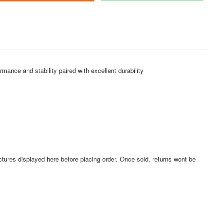
mance and stability paired with excellent durability
res displayed here before placing order. Once sold, returns wont be