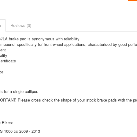
n
Reviews (0)
LA brake pad is synonymous with reliability
mpound, specifically for front-wheel applications, characterised by good perfor
ent
lity
rtificate
ce
s for a single calliper.
TANT: Please cross check the shape of your stock brake pads with the pictu
 Bikes:
S 1000 cc 2009 - 2013