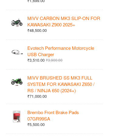
₹1,699.00
MIVV CARBON MK3 SLIP-ON FOR
KAWASAKI Z900 2025+
₹48,500.00
Evotech Performance Motorcycle
USB Charger
₹3,510.00
₹3,900.00
MIVV BRUSHED SS MK3 FULL
SYSTEM FOR KAWASAKI Z650 /
RS / NINJA 650 (2024+)
₹71,000.00
Brembo Front Brake Pads
07GR99SA
₹5,500.00