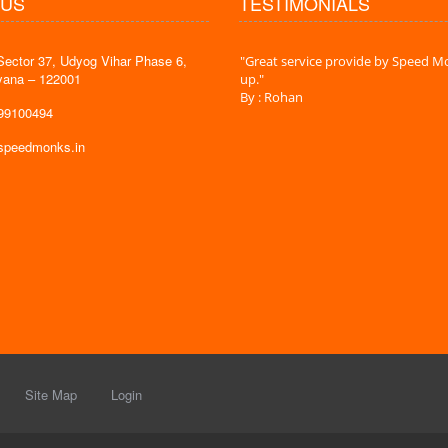
 US
TESTIMONIALS
Sector 37, Udyog Vihar Phase 6,
 time is very less. I am very happy with
"Great service provide by Speed Mo
yana – 122001
es."
up."
By : Rohan
599100494
@speedmonks.in
Site Map
Login