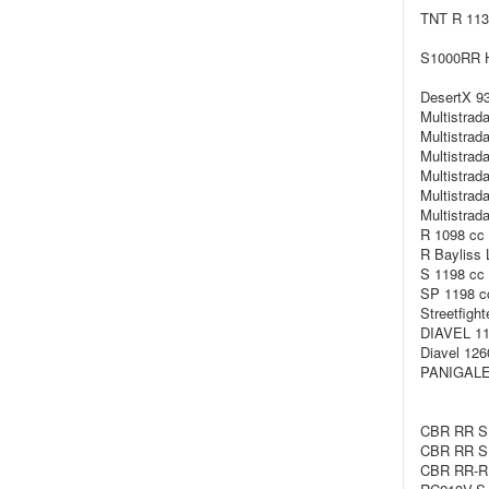
TNT R 113
S1000RR H
DesertX 93
Multistrad
Multistrad
Multistrad
Multistrad
Multistrad
Multistrad
R 1098 cc 
R Bayliss 
S 1198 cc 
SP 1198 c
Streetfigh
DIAVEL 11
Diavel 126
PANIGALE/
CBR RR SP
CBR RR SP
CBR RR-R 