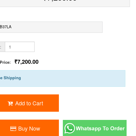
B37LA
:
₹7,200.00
 Price:
ee Shipping
Add to Cart
Buy Now