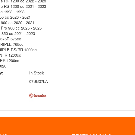
le RR 1200 cc 2022 - 2023
le RS 1200 cc 2021 - 2023
cc 1993 - 1998
00 cc 2020 - 2021
y 900 cc 2020 - 2021
y Pro 900 cc 2025 - 2025
t 850 cc 2021 - 2023
675R 675cc
RIPLE 765cc
IPLE RS/RR 1200cc
 R 1200cc
R 1200cc
2020
y:
In Stock
07BB37LA