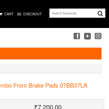
CART
CHECKOUT
embo Front Brake Pads 07BB37LA
₹7,200.00