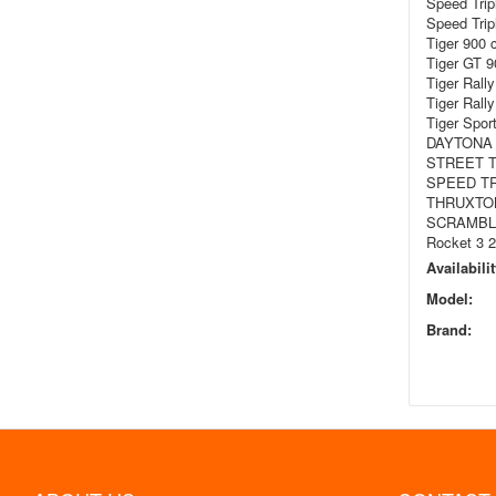
Speed Trip
Speed Trip
Tiger 900 
Tiger GT 9
Tiger Rall
Tiger Rall
Tiger Spor
DAYTONA 
STREET T
SPEED TR
THRUXTON
SCRAMBLE
Rocket 3 
Availabilit
Model:
Brand: