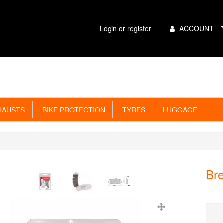
Main
Login or register
ACCOUNT
Menu
AUSTS
BIKE PROTECTION
TYRES
LUGGAGE
Br