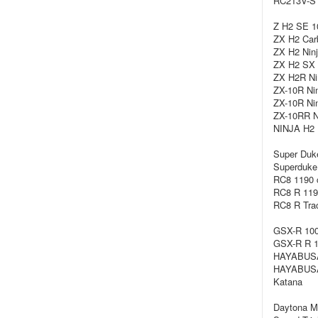
RC213V-S 
Z H2 SE 1
ZX H2 Carb
ZX H2 Ninj
ZX H2 SX 
ZX H2R Nin
ZX-10R Nin
ZX-10R Nin
ZX-10RR Ni
NINJA H2 
Super Duk
Superduke 
RC8 1190 
RC8 R 119
RC8 R Trac
GSX-R 100
GSX-R R 1
HAYABUSA
HAYABUSA
Katana
Daytona Mo