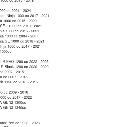
1000 cc 2015 - 2018
000 cc 2021 - 2024
on Ninja 1000 cc 2017 - 2021
a 1000 cc 2015 - 2020
SE+ 1000 cc 2019 - 2021
ja 1000 cc 2015 - 2021
ja 1000 cc 2004 - 2007
ja SE 1000 cc 2018 - 2021
nja 1000 cc 2017 - 2021
1000cc
e R EVO 1290 cc 2022 - 2023
R Black 1290 cc 2020 - 2020
cc 2007 - 2015
0 cc 2007 - 2015
k 1190 cc 2010 - 2015
0 cc 2009 - 2016
000 cc 2017 - 2022
 GEN2 1300cc
 GEN3 1340cc
to2 765 cc 2023 - 2023