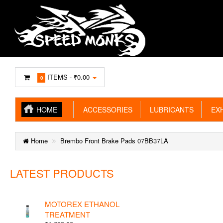
ITEMS -
₹0.00
0
HOME
ACCESSORIES
LUBRICANTS
EXH
Home
Brembo Front Brake Pads 07BB37LA
LATEST PRODUCTS
MOTOREX ETHANOL
TREATMENT