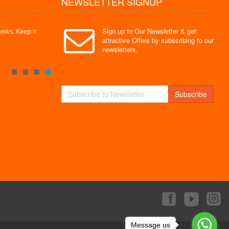
NEWSLETTER SIGNUP
Sign up to Our Newsletter & get
nks. Keep it
" Without a doubt the best site I have used. Super
" Finally 
attractive Offers by subscribing to our
service "
Monks."
newsletters.
By : Mayank
By : Akas
Subscribe
Message us