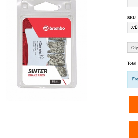
SKU
07B
Qty
Total
Fr