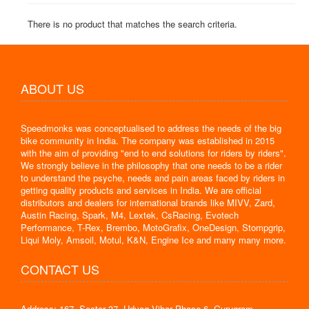
There is no product that matches the search criteria.
ABOUT US
Speedmonks was conceptualised to address the needs of the big
bike community in India. The company was established in 2015
with the aim of providing "end to end solutions for riders by riders".
We strongly believe in the philosophy that one needs to be a rider
to understand the psyche, needs and pain areas faced by riders in
getting quality products and services in India. We are official
distributors and dealers for international brands like MIVV, Zard,
Austin Racing, Spark, M4, Lextek, CsRacing, Evotech
Performance, T-Rex, Brembo, MotoGrafix, OneDesign, Stompgrip,
Liqui Moly, Amsoil, Motul, K&N, Engine Ice and many many more.
CONTACT US
Address: 167, Sector 37, Udyog Vihar Phase 6, Gurugram,