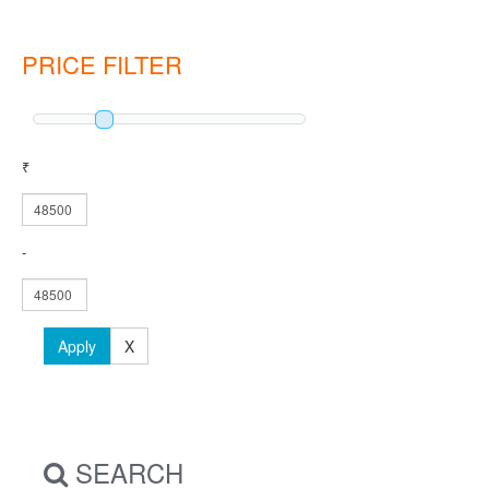
PRICE FILTER
₹
-
Apply
X
SEARCH