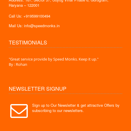
Haryana – 122001
Call Us: +919599100494
Mail Us: info@speedmonks.in
TESTIMONIALS
."
"Great service provide by Speed Monks. Keep it up."
" Wit
By : Rohan
By :
NEWSLETTER SIGNUP
Sign up to Our Newsletter & get attractive Offers by
subscribing to our newsletters.