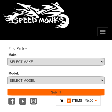
Find Parts -
Make:
Model:
ITEMS -
₹0.00
0