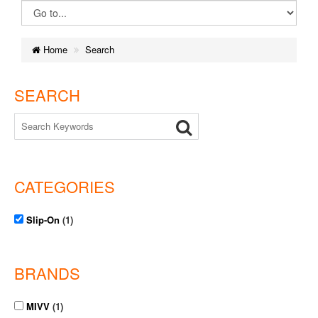
Home
Search
SEARCH
CATEGORIES
Slip-On
(1)
BRANDS
MIVV
(1)