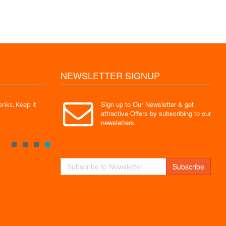
NEWSLETTER SIGNUP
Sign up to Our Newsletter & get
nks. Keep it
" Without a doubt the best site I have used. Super
" Finally 
attractive Offers by subscribing to our
service "
Monks."
newsletters.
By : Mayank
By : Akas
Subscribe