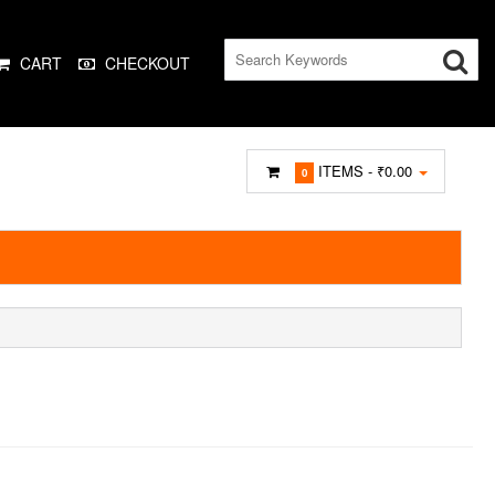
CART
CHECKOUT
ITEMS -
₹0.00
0