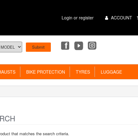
Main
Login or register
ACCOUNT
Menu
AUSTS
BIKE PROTECTION
TYRES
LUGGAGE
RCH
roduct that matches the search criteria.