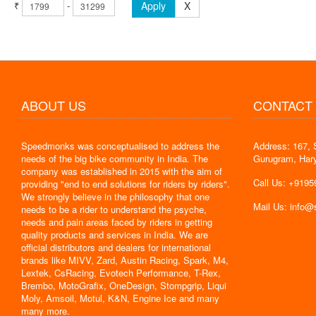
₹
-
Apply
X
ABOUT US
CONTACT
Speedmonks was conceptualised to address the
Address: 167, 
" Delivery
needs of the big bike community in India. The
Gurugram, Har
the servic
company was established in 2015 with the aim of
By : Jyoti
Call Us: +919
providing "end to end solutions for riders by riders".
We strongly believe in the philosophy that one
Mail Us: info
needs to be a rider to understand the psyche,
needs and pain areas faced by riders in getting
quality products and services in India. We are
official distributors and dealers for international
brands like MIVV, Zard, Austin Racing, Spark, M4,
Lextek, CsRacing, Evotech Performance, T-Rex,
Brembo, MotoGrafix, OneDesign, Stompgrip, Liqui
Moly, Amsoil, Motul, K&N, Engine Ice and many
many more.