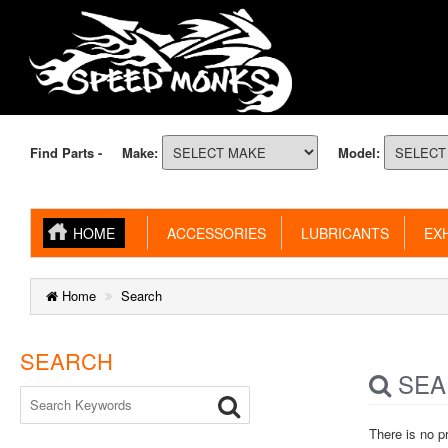
Find Parts -
Make:
Model:
HOME
ACCESSORIES
LUBRICANTS
EXH
Home
Search
SEARCH
SEA
There is no p