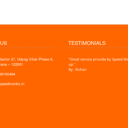
 US
TESTIMONIALS
Sector 37, Udyog Vihar Phase 6,
 time is very less. I am very happy with
"Great service provide by Speed Mo
yana – 122001
es."
up."
By : Rohan
599100494
@speedmonks.in