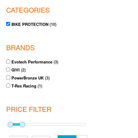
CATEGORIES
BIKE PROTECTION
(10)
BRANDS
Evotech Performance
(3)
GIVI
(2)
PowerBronze UK
(3)
T-Rex Racing
(1)
PRICE FILTER