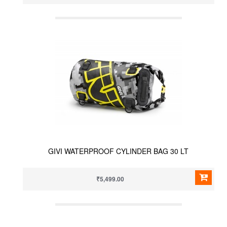
GIVI WATERPROOF CYLINDER BAG 30 LT
₹5,499.00