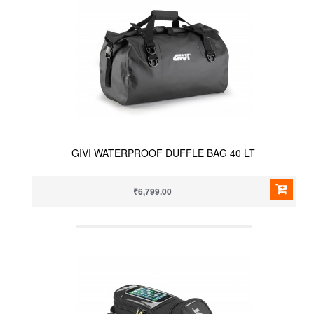
GIVI WATERPROOF DUFFLE BAG 40 LT
₹6,799.00