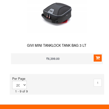
GIVI MINI TANKLOCK TANK BAG 3 LT
₹6,399.00
Per Page
1
1 - 9 of 9