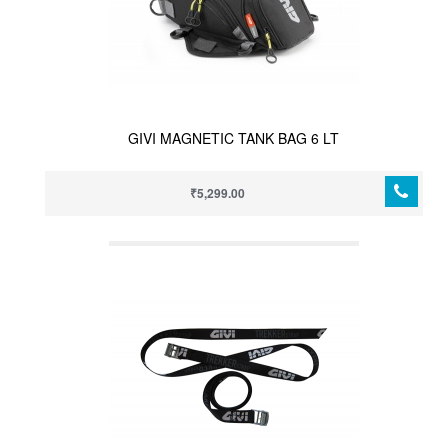
GIVI MAGNETIC TANK BAG 6 LT
₹5,299.00