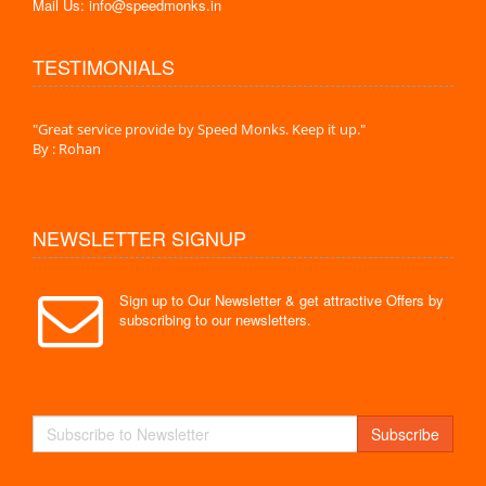
Mail Us: info@speedmonks.in
TESTIMONIALS
."
"Great service provide by Speed Monks. Keep it up."
" Wit
By : Rohan
By :
NEWSLETTER SIGNUP
Sign up to Our Newsletter & get attractive Offers by
subscribing to our newsletters.
Subscribe