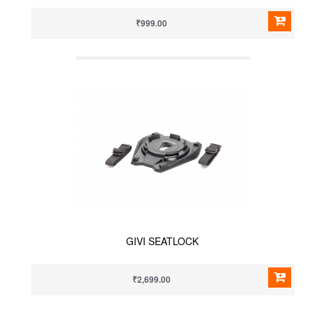
₹999.00
GIVI SEATLOCK
₹2,699.00