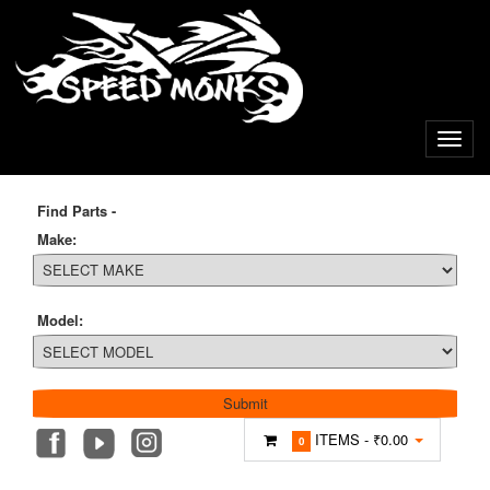
Find Parts -
Make:
Model:
ITEMS -
₹0.00
0