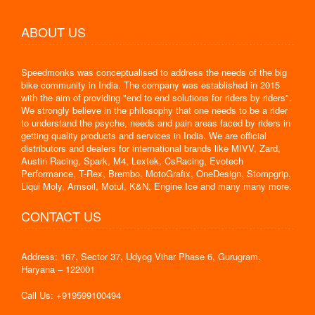
ABOUT US
Speedmonks was conceptualised to address the needs of the big
bike community in India. The company was established in 2015
with the aim of providing "end to end solutions for riders by riders".
We strongly believe in the philosophy that one needs to be a rider
to understand the psyche, needs and pain areas faced by riders in
getting quality products and services in India. We are official
distributors and dealers for international brands like MIVV, Zard,
Austin Racing, Spark, M4, Lextek, CsRacing, Evotech
Performance, T-Rex, Brembo, MotoGrafix, OneDesign, Stompgrip,
Liqui Moly, Amsoil, Motul, K&N, Engine Ice and many many more.
CONTACT US
Address: 167, Sector 37, Udyog Vihar Phase 6, Gurugram,
Haryana – 122001
Call Us: +919599100494