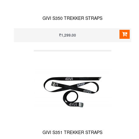
GIVI S350 TREKKER STRAPS
₹1,299.00
GIVI S351 TREKKER STRAPS