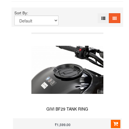
Sort By:
GIVI BF29 TANK RING
₹1,599.00