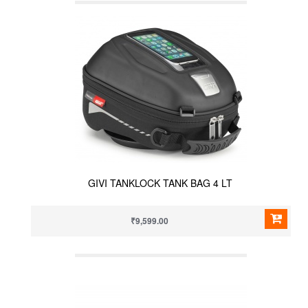
GIVI TANKLOCK TANK BAG 4 LT
₹9,599.00