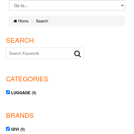
Home
Search
SEARCH
CATEGORIES
LUGGAGE
(9)
BRANDS
GIVI
(9)