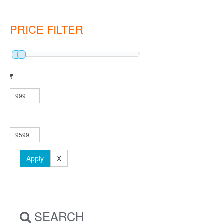
PRICE FILTER
₹
-
Apply
X
SEARCH