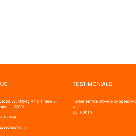
 US
TESTIMONIALS
Sector 37, Udyog Vihar Phase 6,
 time is very less. I am very happy with
"Great service provide by Speed Mo
yana – 122001
es."
up."
By : Rohan
599100494
@speedmonks.in