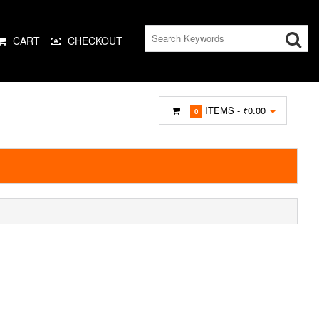
CART
CHECKOUT
ITEMS -
₹0.00
0