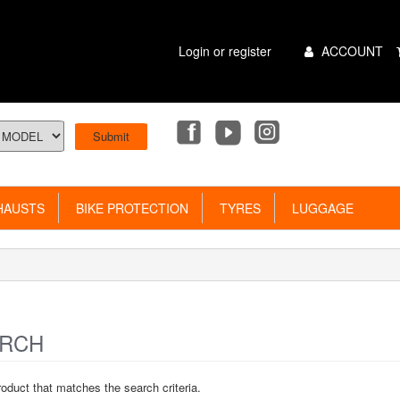
Main
Login or register
ACCOUNT
Menu
AUSTS
BIKE PROTECTION
TYRES
LUGGAGE
RCH
roduct that matches the search criteria.