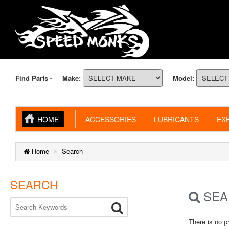
Find Parts -
Make:
Model:
HOME
ACCESSORIES
LUBRICANTS
EXH
Home
Search
SEARCH
SEA
There is no p