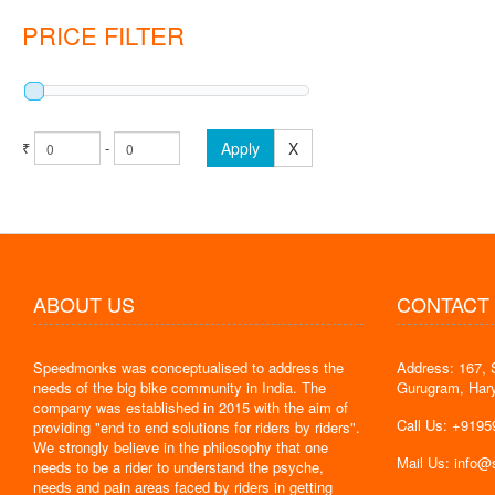
PRICE FILTER
₹
-
Apply
X
ABOUT US
CONTACT
Speedmonks was conceptualised to address the
Address: 167, 
" Delivery
needs of the big bike community in India. The
Gurugram, Har
the servic
company was established in 2015 with the aim of
By : Jyoti
Call Us: +919
providing "end to end solutions for riders by riders".
We strongly believe in the philosophy that one
Mail Us: info
needs to be a rider to understand the psyche,
needs and pain areas faced by riders in getting