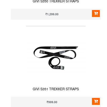
GIVI S350 TREKKER STRAPS
₹1,299.00
GIVI S351 TREKKER STRAPS
₹999.00