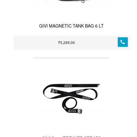
GIVI MAGNETIC TANK BAG 6 LT
₹5,299.00