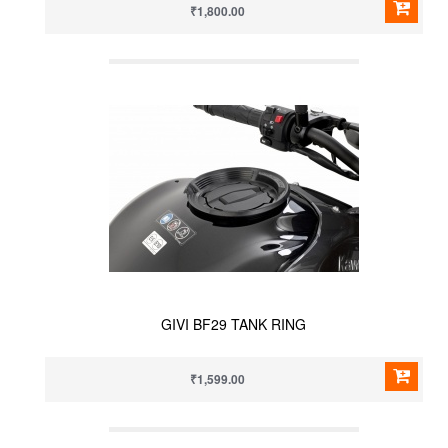
₹1,800.00
GIVI BF29 TANK RING
₹1,599.00