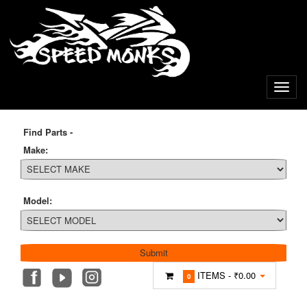
Find Parts -
Make:
Model:
ITEMS -
₹0.00
0