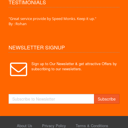
TESTIMONIALS
."
"Great service provide by Speed Monks. Keep it up."
" Wit
By : Rohan
By :
NEWSLETTER SIGNUP
Sign up to Our Newsletter & get attractive Offers by
subscribing to our newsletters.
Subscribe
About Us
Privacy Policy
Terms & Conditions