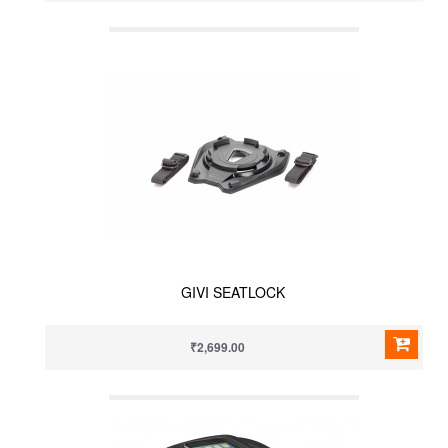
GIVI SEATLOCK
₹2,699.00