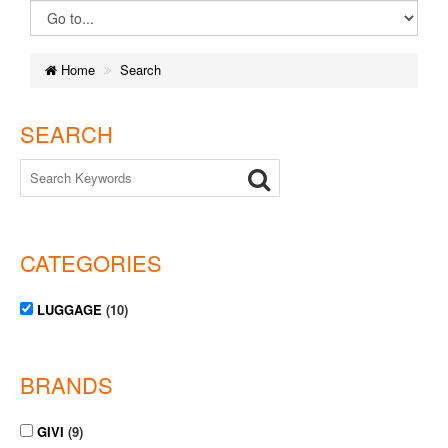
Home
Search
SEARCH
CATEGORIES
LUGGAGE
(10)
BRANDS
GIVI
(9)