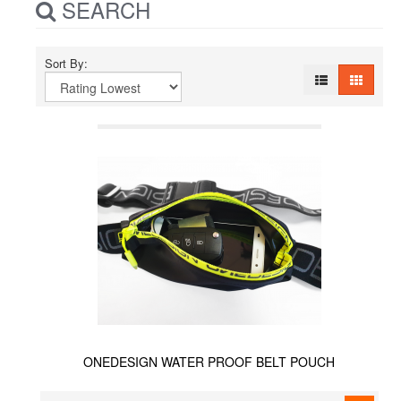
SEARCH
Sort By:
ONEDESIGN WATER PROOF BELT POUCH