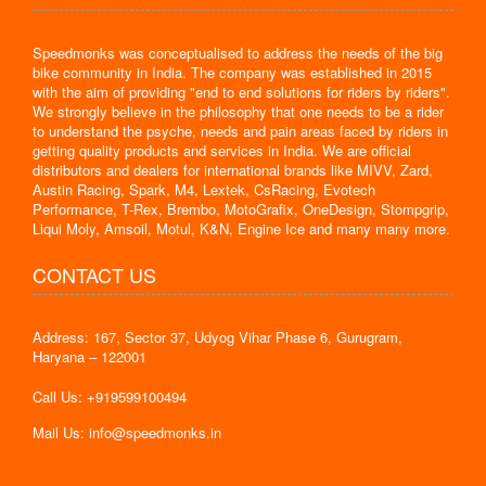
Speedmonks was conceptualised to address the needs of the big
bike community in India. The company was established in 2015
with the aim of providing "end to end solutions for riders by riders".
We strongly believe in the philosophy that one needs to be a rider
to understand the psyche, needs and pain areas faced by riders in
getting quality products and services in India. We are official
distributors and dealers for international brands like MIVV, Zard,
Austin Racing, Spark, M4, Lextek, CsRacing, Evotech
Performance, T-Rex, Brembo, MotoGrafix, OneDesign, Stompgrip,
Liqui Moly, Amsoil, Motul, K&N, Engine Ice and many many more.
CONTACT US
Address: 167, Sector 37, Udyog Vihar Phase 6, Gurugram,
Haryana – 122001
Call Us: +919599100494
Mail Us: info@speedmonks.in