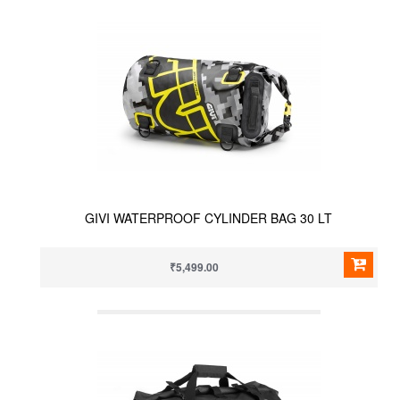
GIVI WATERPROOF CYLINDER BAG 30 LT
₹5,499.00