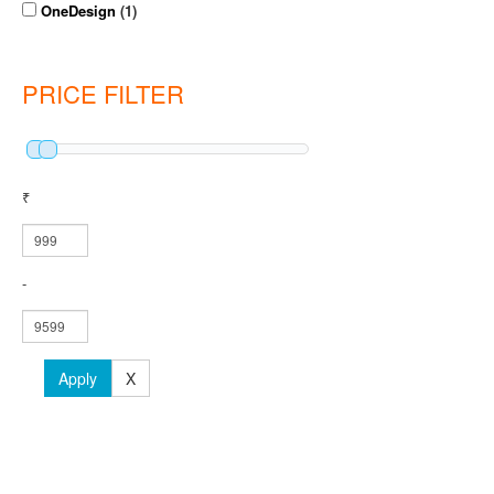
OneDesign
(1)
PRICE FILTER
₹
-
Apply
X