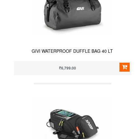
GIVI WATERPROOF DUFFLE BAG 40 LT
₹6,799.00