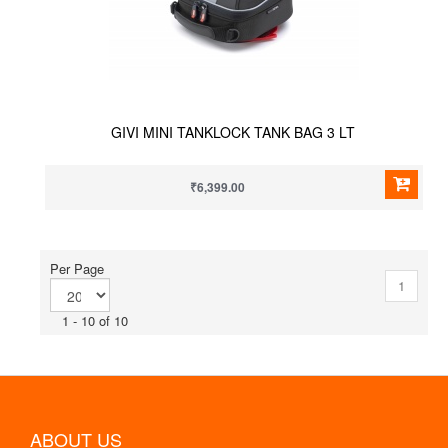
GIVI MINI TANKLOCK TANK BAG 3 LT
₹6,399.00
Per Page
1
1 - 10 of 10
ABOUT US