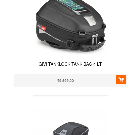
GIVI TANKLOCK TANK BAG 4 LT
₹9,599.00