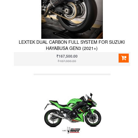
LEXTEK DUAL CARBON FULL SYSTEM FOR SUZUKI
HAYABUSA GEN3 (2021+)
₹167,500.00
₹187,000.00