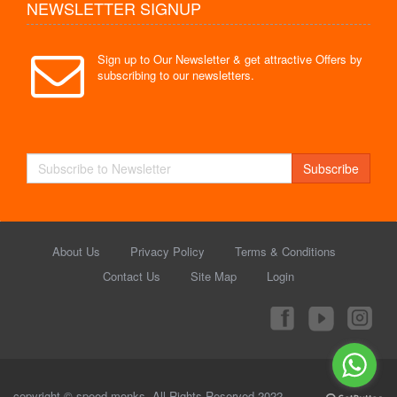
NEWSLETTER SIGNUP
Sign up to Our Newsletter & get attractive Offers by
subscribing to our newsletters.
Subscribe
About Us
Privacy Policy
Terms & Conditions
Contact Us
Site Map
Login
copyright © speed monks. All Rights Reserved 2022.