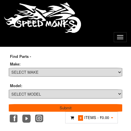
Find Parts -
Make:
Model:
ITEMS -
₹0.00
0