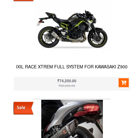
IXIL RACE XTREM FULL SYSTEM FOR KAWASAKI Z900
₹74,250.00
₹82,500.00