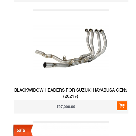
BLACKWIDOW HEADERS FOR SUZUKI HAYABUSA GEN3
(2021+)
₹97,000.00