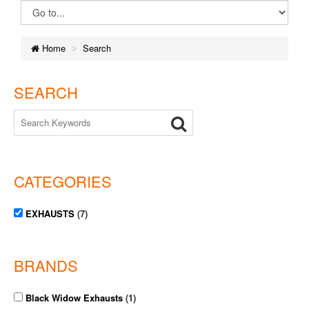
Home
Search
SEARCH
CATEGORIES
EXHAUSTS
(7)
BRANDS
Black Widow Exhausts
(1)