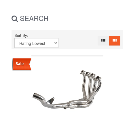
SEARCH
Sort By: