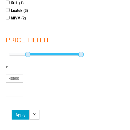
IXIL
(1)
Lextek
(3)
MIVV
(2)
PRICE FILTER
₹
-
Apply
X