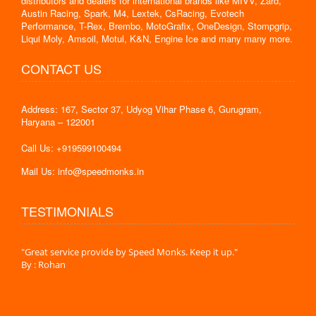
distributors and dealers for international brands like MIVV, Zard,
Austin Racing, Spark, M4, Lextek, CsRacing, Evotech
Performance, T-Rex, Brembo, MotoGrafix, OneDesign, Stompgrip,
Liqui Moly, Amsoil, Motul, K&N, Engine Ice and many many more.
CONTACT US
Address: 167, Sector 37, Udyog Vihar Phase 6, Gurugram,
Haryana – 122001
Call Us: +919599100494
Mail Us: info@speedmonks.in
TESTIMONIALS
."
"Great service provide by Speed Monks. Keep it up."
" Wit
By : Rohan
By :