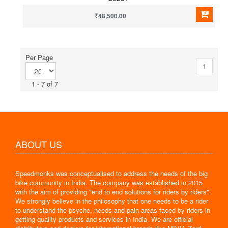
₹48,500.00
Per Page
1
1 - 7 of 7
ABOUT US
Speedmonks was conceptualised to address the needs of the big
bike community in India. The company was established in 2015
with the aim of providing "end to end solutions for riders by riders".
We strongly believe in the philosophy that one needs to be a rider
to understand the psyche, needs and pain areas faced by riders in
getting quality products and services in India. We are official