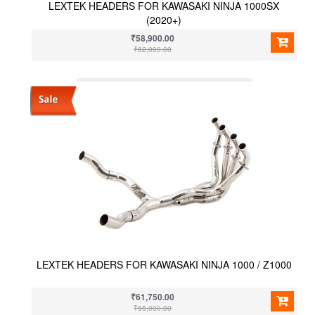
LEXTEK HEADERS FOR KAWASAKI NINJA 1000SX
(2020+)
₹58,900.00
₹62,000.00
LEXTEK HEADERS FOR KAWASAKI NINJA 1000 / Z1000
₹61,750.00
₹65,000.00