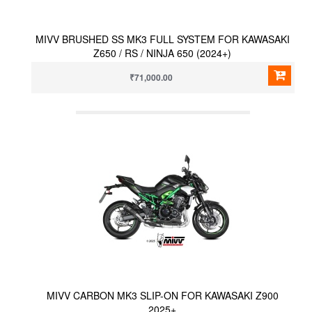
MIVV BRUSHED SS MK3 FULL SYSTEM FOR KAWASAKI
Z650 / RS / NINJA 650 (2024+)
₹71,000.00
MIVV CARBON MK3 SLIP-ON FOR KAWASAKI Z900
2025+