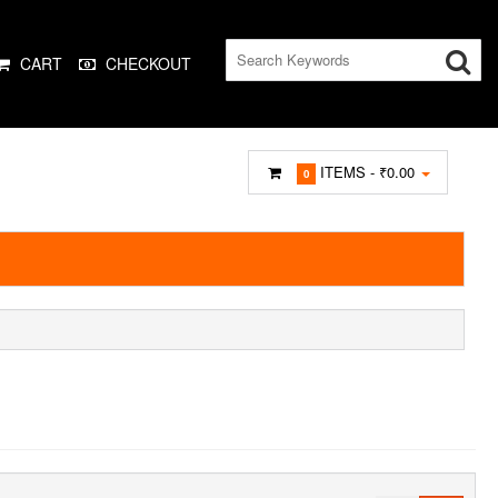
CART
CHECKOUT
ITEMS -
₹0.00
0