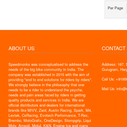
Per Page
ABOUT US
CONTACT
Speedmonks was conceptualised to address the
Address: 167, 
" Delivery
needs of the big bike community in India. The
Gurugram, Har
the servic
company was established in 2015 with the aim of
By : Jyoti
Call Us: +919
providing "end to end solutions for riders by riders".
We strongly believe in the philosophy that one
Mail Us: info
needs to be a rider to understand the psyche,
needs and pain areas faced by riders in getting
quality products and services in India. We are
official distributors and dealers for international
brands like MIVV, Zard, Austin Racing, Spark, M4,
Lextek, CsRacing, Evotech Performance, T-Rex,
Brembo, MotoGrafix, OneDesign, Stompgrip, Liqui
Moly, Amsoil, Motul, K&N, Engine Ice and many