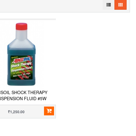
SOIL SHOCK THERAPY
USPENSION FLUID #5W
₹1,250.00