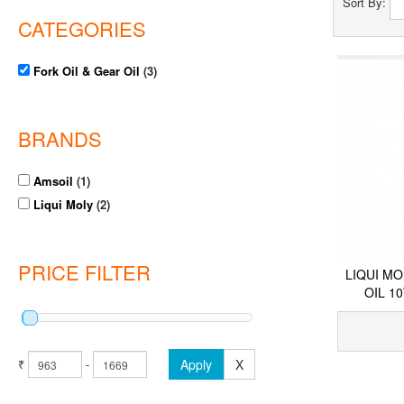
Sort By:
CATEGORIES
Fork Oil & Gear Oil
(3)
BRANDS
Amsoil
(1)
Liqui Moly
(2)
PRICE FILTER
LIQUI M
OIL 1
₹
-
Apply
X