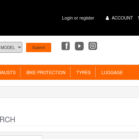
Main
Login or register
ACCOUNT
Menu
AUSTS
BIKE PROTECTION
TYRES
LUGGAGE
RCH