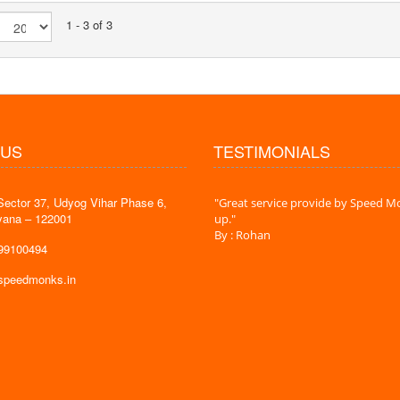
1 - 3 of 3
 US
TESTIMONIALS
Sector 37, Udyog Vihar Phase 6,
 time is very less. I am very happy with
"Great service provide by Speed Mo
yana – 122001
es."
up."
By : Rohan
599100494
@speedmonks.in