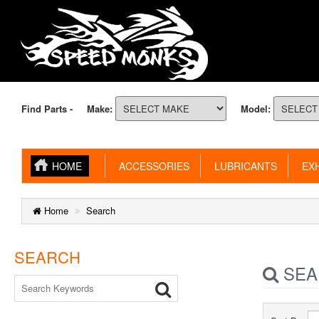
Find Parts -
Make:
Model:
HOME
ACCESSORIES
LUBRICANTS
EXH
Home
Search
SEARCH
SEA