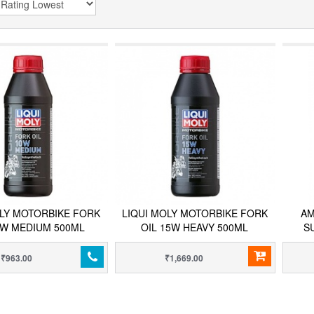
OLY MOTORBIKE FORK
LIQUI MOLY MOTORBIKE FORK
AM
0W MEDIUM 500ML
OIL 15W HEAVY 500ML
S
₹963.00
₹1,669.00