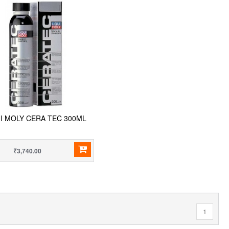
UI MOLY CERA TEC 300ML
₹3,740.00
1