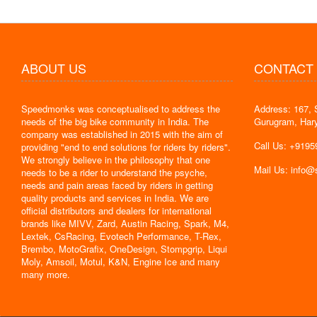
ABOUT US
CONTACT
Speedmonks was conceptualised to address the
Address: 167, 
" Delivery
needs of the big bike community in India. The
Gurugram, Har
the servic
company was established in 2015 with the aim of
By : Jyoti
Call Us: +919
providing "end to end solutions for riders by riders".
We strongly believe in the philosophy that one
Mail Us: info
needs to be a rider to understand the psyche,
needs and pain areas faced by riders in getting
quality products and services in India. We are
official distributors and dealers for international
brands like MIVV, Zard, Austin Racing, Spark, M4,
Lextek, CsRacing, Evotech Performance, T-Rex,
Brembo, MotoGrafix, OneDesign, Stompgrip, Liqui
Moly, Amsoil, Motul, K&N, Engine Ice and many
many more.