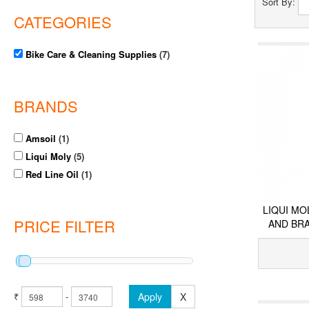
Sort By:
CATEGORIES
Bike Care & Cleaning Supplies
(7)
BRANDS
Amsoil
(1)
Liqui Moly
(5)
Red Line Oil
(1)
LIQUI MO
PRICE FILTER
AND BR
₹
-
Apply
X