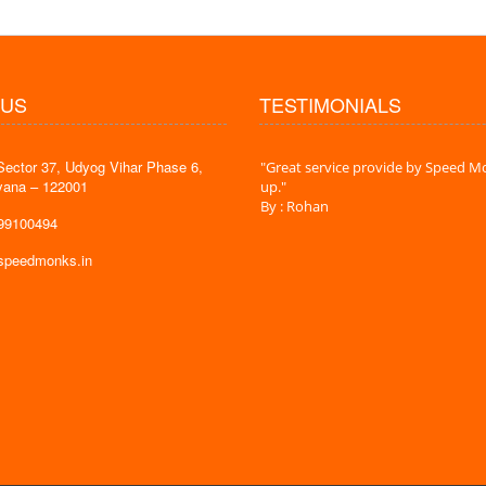
 US
TESTIMONIALS
Sector 37, Udyog Vihar Phase 6,
 time is very less. I am very happy with
"Great service provide by Speed Mo
yana – 122001
es."
up."
By : Rohan
599100494
@speedmonks.in