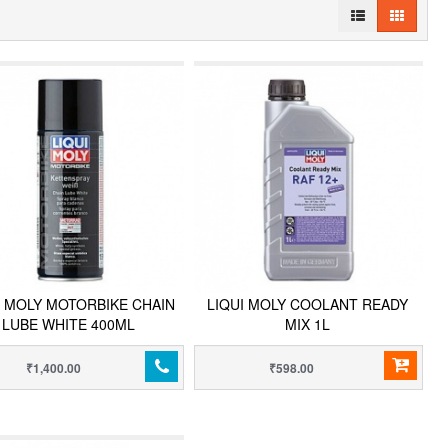
I MOLY MOTORBIKE CHAIN
LIQUI MOLY COOLANT READY
LUBE WHITE 400ML
MIX 1L
₹1,400.00
₹598.00