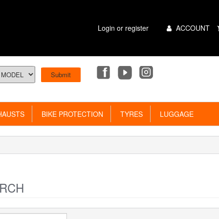
Main
Login or register
ACCOUNT
Menu
AUSTS
BIKE PROTECTION
TYRES
LUGGAGE
RCH