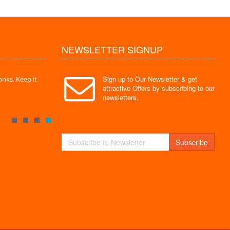
NEWSLETTER SIGNUP
Sign up to Our Newsletter & get
nks. Keep it
" Without a doubt the best site I have used. Super
" Finally 
attractive Offers by subscribing to our
service "
Monks."
newsletters.
By : Mayank
By : Akas
Subscribe