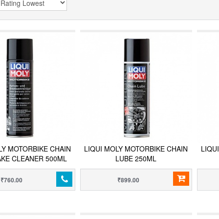
LY MOTORBIKE CHAIN
LIQUI MOLY MOTORBIKE CHAIN
LIQU
AKE CLEANER 500ML
LUBE 250ML
₹760.00
₹899.00