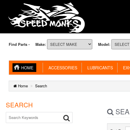
Find Parts -
Make:
Model:
HOME
ACCESSORIES
LUBRICANTS
EXH
Home
Search
SEARCH
SEA