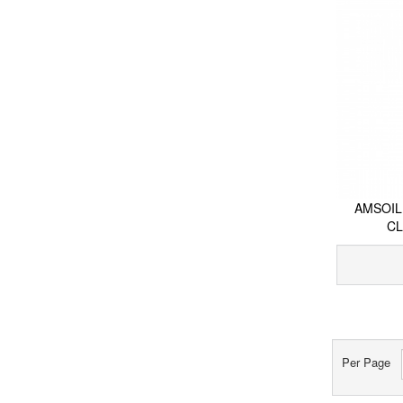
AMSOIL
CL
Per Page