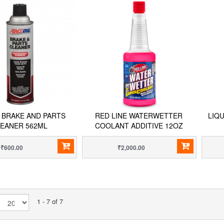
 BRAKE AND PARTS
RED LINE WATERWETTER
LIQ
EANER 562ML
COOLANT ADDITIVE 12OZ
₹600.00
₹2,000.00
1 - 7 of 7