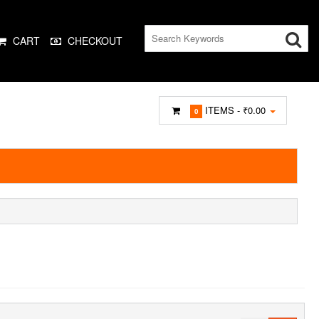
CART
CHECKOUT
ITEMS -
₹0.00
0