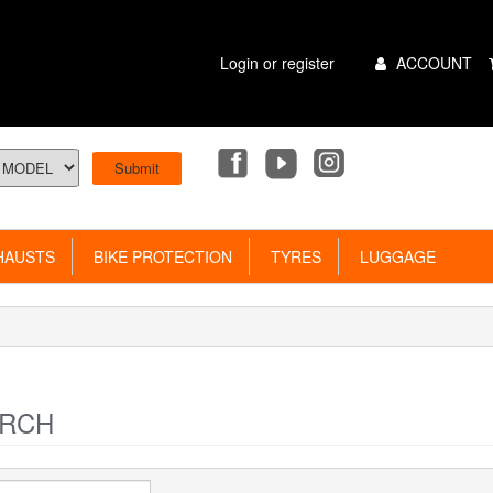
Main
Login or register
ACCOUNT
Menu
AUSTS
BIKE PROTECTION
TYRES
LUGGAGE
RCH