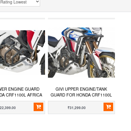
OWER ENGINE GUARD
GIVI UPPER ENGINE/TANK
DA CRF1100L AFRICA
GUARD FOR HONDA CRF1100L
TWIN
AFRICA TWIN
22,399.00
₹31,299.00