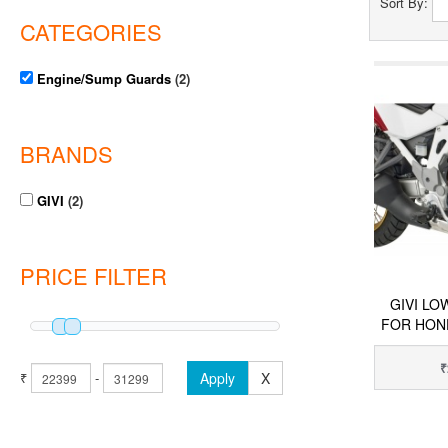
Sort By:
CATEGORIES
Engine/Sump Guards
(2)
BRANDS
GIVI
(2)
PRICE FILTER
GIVI L
FOR HON
₹
₹
-
Apply
X