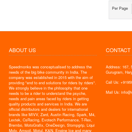
Per Page
ABOUT US
CONTACT
Speedmonks was conceptualised to address the
Address: 167, 
" Delivery
needs of the big bike community in India. The
Gurugram, Har
the servic
company was established in 2015 with the aim of
By : Jyoti
Call Us: +919
providing "end to end solutions for riders by riders".
We strongly believe in the philosophy that one
Mail Us: info
needs to be a rider to understand the psyche,
needs and pain areas faced by riders in getting
quality products and services in India. We are
official distributors and dealers for international
brands like MIVV, Zard, Austin Racing, Spark, M4,
Lextek, CsRacing, Evotech Performance, T-Rex,
Brembo, MotoGrafix, OneDesign, Stompgrip, Liqui
Moly, Amsoil, Motul, K&N, Engine Ice and many