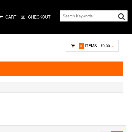
CART
CHECKOUT
ITEMS -
₹0.00
0