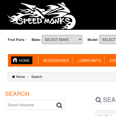
Find Parts -
Make:
Model:
HOME
ACCESSORIES
LUBRICANTS
EXH
Home
Search
SEARCH
SEA