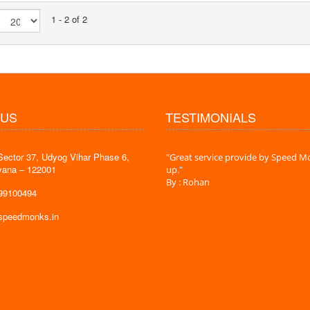
1 - 2 of 2
 US
TESTIMONIALS
Sector 37, Udyog Vihar Phase 6,
 time is very less. I am very happy with
"Great service provide by Speed Mo
yana – 122001
es."
up."
By : Rohan
599100494
@speedmonks.in