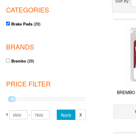
Sort By:
CATEGORIES
Brake Pads
(29)
BRANDS
Brembo
(29)
PRICE FILTER
BREMBO 
₹
-
Apply
X