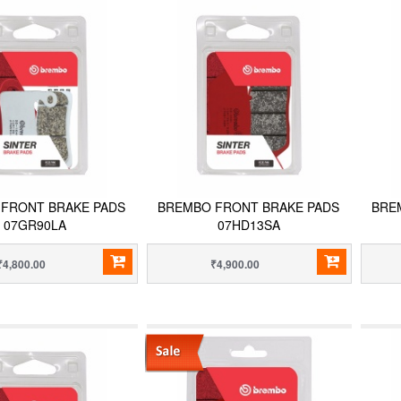
FRONT BRAKE PADS
BREMBO FRONT BRAKE PADS
BRE
07GR90LA
07HD13SA
₹4,800.00
₹4,900.00