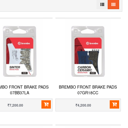
MBO FRONT BRAKE PADS
BREMBO FRONT BRAKE PADS
07BB37LA
07GR18CC
₹7,200.00
₹4,200.00