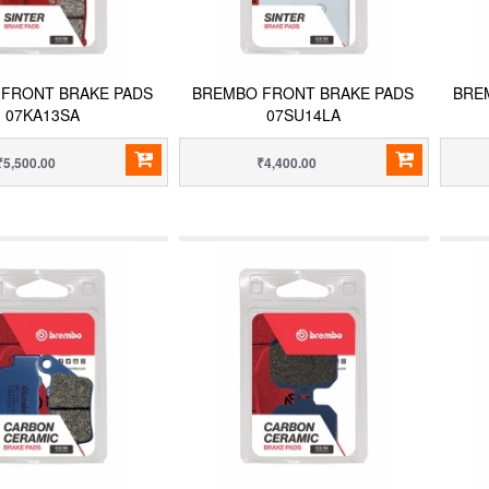
FRONT BRAKE PADS
BREMBO FRONT BRAKE PADS
BRE
07KA13SA
07SU14LA
₹5,500.00
₹4,400.00