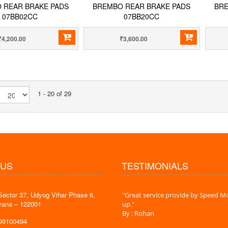
 REAR BRAKE PADS
BREMBO REAR BRAKE PADS
BRE
07BB02CC
07BB20CC
₹4,200.00
₹3,600.00
1 - 20 of 29
 US
TESTIMONIALS
Sector 37, Udyog Vihar Phase 6,
 time is very less. I am very happy with
"Great service provide by Speed Mo
yana – 122001
es."
up."
By : Rohan
599100494