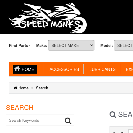
Find Parts -
Make:
Model:
HOME
ACCESSORIES
LUBRICANTS
EXH
Home
Search
SEARCH
SEA