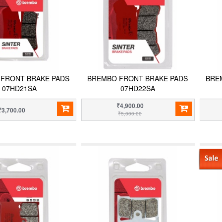
FRONT BRAKE PADS
BREMBO FRONT BRAKE PADS
BRE
07HD21SA
07HD22SA
₹4,900.00
₹3,700.00
₹5,000.00