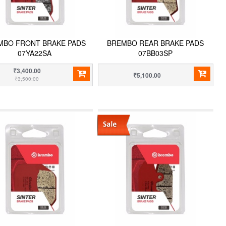
MBO FRONT BRAKE PADS
BREMBO REAR BRAKE PADS
07YA22SA
07BB03SP
₹3,400.00
₹5,100.00
₹3,500.00