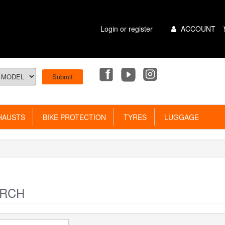
Main
Login or register
ACCOUNT
Menu
AUSTS
BIKE PROTECTION
TYRES
LUGGAGE
RCH