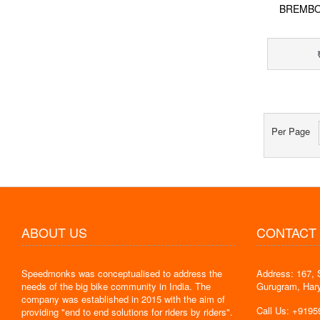
BREMBO
Per Page
ABOUT US
CONTACT
Speedmonks was conceptualised to address the
Address: 167, 
" Delivery
needs of the big bike community in India. The
Gurugram, Har
the servic
company was established in 2015 with the aim of
By : Jyoti
Call Us: +919
providing "end to end solutions for riders by riders".