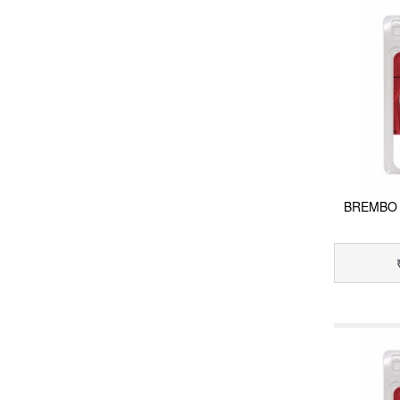
BREMBO 