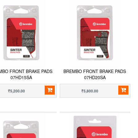
MBO FRONT BRAKE PADS
BREMBO FRONT BRAKE PADS
07HD15SA
07HD20SA
₹5,200.00
₹5,800.00