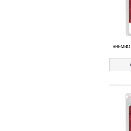
BREMBO 