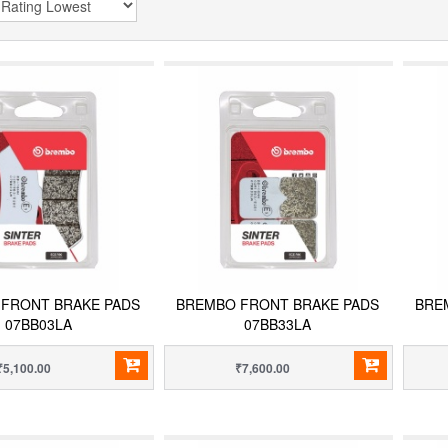
FRONT BRAKE PADS
BREMBO FRONT BRAKE PADS
BRE
07BB03LA
07BB33LA
₹5,100.00
₹7,600.00