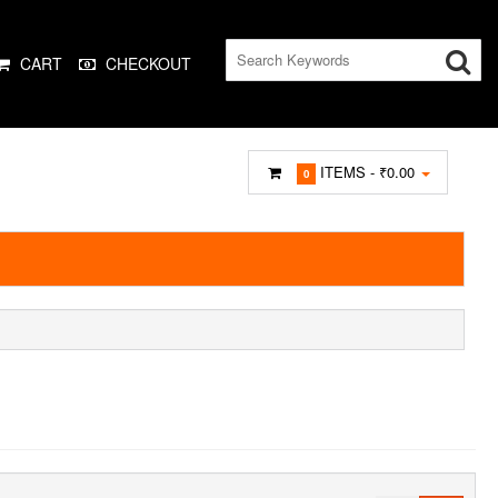
CART
CHECKOUT
ITEMS -
₹0.00
0