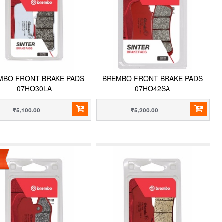
MBO FRONT BRAKE PADS
BREMBO FRONT BRAKE PADS
07HO30LA
07HO42SA
₹5,100.00
₹5,200.00