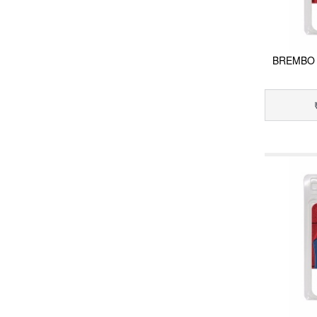
BREMBO 